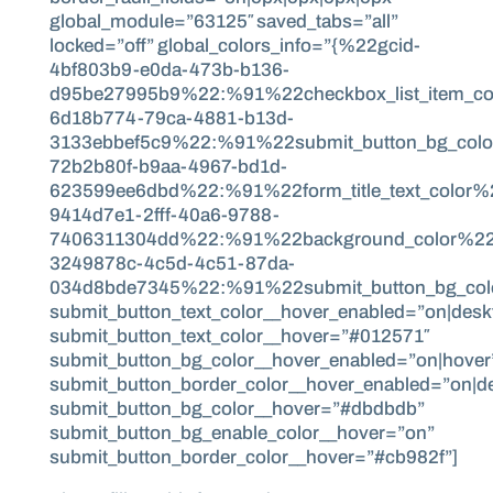
global_module=”63125″ saved_tabs=”all”
locked=”off” global_colors_info=”{%22gcid-
4bf803b9-e0da-473b-b136-
d95be27995b9%22:%91%22checkbox_list_item_co
6d18b774-79ca-4881-b13d-
3133ebbef5c9%22:%91%22submit_button_bg_col
72b2b80f-b9aa-4967-bd1d-
623599ee6dbd%22:%91%22form_title_text_color
9414d7e1-2fff-40a6-9788-
7406311304dd%22:%91%22background_color%22,%
3249878c-4c5d-4c51-87da-
034d8bde7345%22:%91%22submit_button_bg_colo
submit_button_text_color__hover_enabled=”on|desk
submit_button_text_color__hover=”#012571″
submit_button_bg_color__hover_enabled=”on|hover
submit_button_border_color__hover_enabled=”on|d
submit_button_bg_color__hover=”#dbdbdb”
submit_button_bg_enable_color__hover=”on”
submit_button_border_color__hover=”#cb982f”]