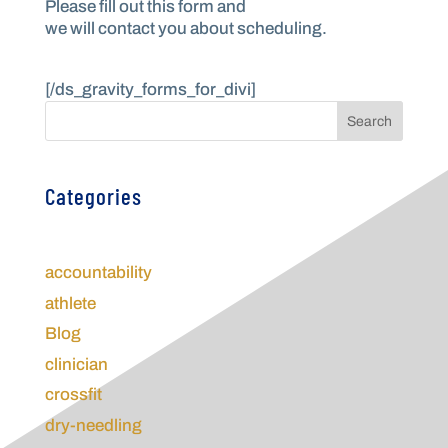
Please fill out this form and
we will contact you about scheduling.
________________
[/ds_gravity_forms_for_divi]
Search
Categories
accountability
athlete
Blog
clinician
crossfit
dry-needling