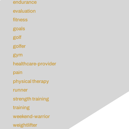
endurance
evaluation
fitness
goals
golf
golfer
gym
healthcare-provider
pain
physical therapy
runner
strength training
training
weekend-warrior
weightlifter