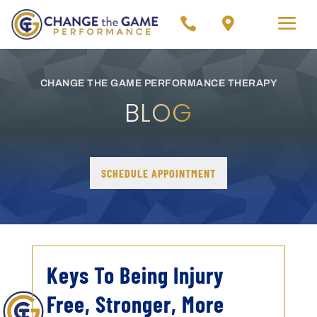


CHANGE THE GAME PERFORMANCE THERAPY
BLOG
SCHEDULE APPOINTMENT
Keys To Being Injury
Free, Stronger, More