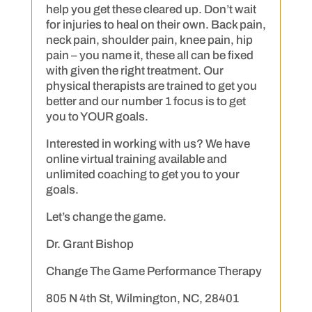
help you get these cleared up. Don’t wait
for injuries to heal on their own. Back pain,
neck pain, shoulder pain, knee pain, hip
pain – you name it, these all can be fixed
with given the right treatment. Our
physical therapists are trained to get you
better and our number 1 focus is to get
you to YOUR goals.
Interested in working with us? We have
online virtual training available and
unlimited coaching to get you to your
goals.
Let’s change the game.
Dr. Grant Bishop
Change The Game Performance Therapy
805 N 4th St, Wilmington, NC, 28401