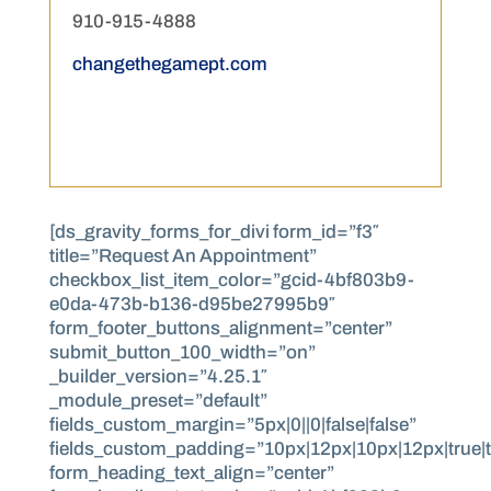
910-915-4888
changethegamept.com
[ds_gravity_forms_for_divi form_id=”f3″
title=”Request An Appointment”
checkbox_list_item_color=”gcid-4bf803b9-
e0da-473b-b136-d95be27995b9″
form_footer_buttons_alignment=”center”
submit_button_100_width=”on”
_builder_version=”4.25.1″
_module_preset=”default”
fields_custom_margin=”5px|0||0|false|false”
fields_custom_padding=”10px|12px|10px|12px|true|t
form_heading_text_align=”center”