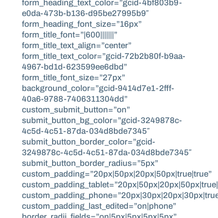
form_heading_text_color=”gcid-4bf803b9-
e0da-473b-b136-d95be27995b9″
form_heading_font_size=”16px”
form_title_font=”|600|||||||”
form_title_text_align=”center”
form_title_text_color=”gcid-72b2b80f-b9aa-
4967-bd1d-623599ee6dbd”
form_title_font_size=”27px”
background_color=”gcid-9414d7e1-2fff-
40a6-9788-7406311304dd”
custom_submit_button=”on”
submit_button_bg_color=”gcid-3249878c-
4c5d-4c51-87da-034d8bde7345″
submit_button_border_color=”gcid-
3249878c-4c5d-4c51-87da-034d8bde7345″
submit_button_border_radius=”5px”
custom_padding=”20px|50px|20px|50px|true|true”
custom_padding_tablet=”20px|50px|20px|50px|true|
custom_padding_phone=”20px|30px|20px|30px|true
custom_padding_last_edited=”on|phone”
border_radii_fields=”on|5px|5px|5px|5px”