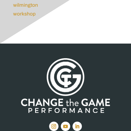
wilmington
workshop