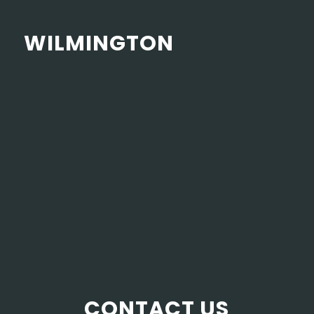
WILMINGTON
CONTACT US