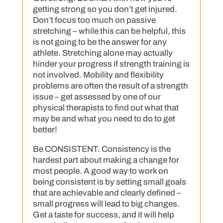
getting strong so you don’t get injured.
Don’t focus too much on passive
stretching – while this can be helpful, this
is not going to be the answer for any
athlete. Stretching alone may actually
hinder your progress if strength training is
not involved. Mobility and flexibility
problems are often the result of a strength
issue – get assessed by one of our
physical therapists to find out what that
may be and what you need to do to get
better!
Be CONSISTENT. Consistency is the
hardest part about making a change for
most people. A good way to work on
being consistent is by setting small goals
that are achievable and clearly defined –
small progress will lead to big changes.
Get a taste for success, and it will help