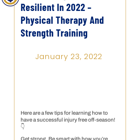
Resilient In 2022 –
Physical Therapy And
Strength Training
January 23, 2022
Here are a few tips for learning how to
have a successful injury free off-season!
👇
Get strong. Be smart with how you’re