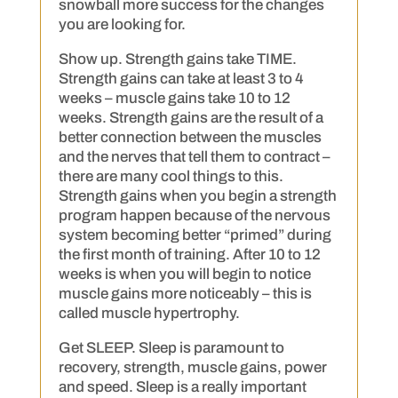
snowball more success for the changes
you are looking for.
Show up. Strength gains take TIME.
Strength gains can take at least 3 to 4
weeks – muscle gains take 10 to 12
weeks. Strength gains are the result of a
better connection between the muscles
and the nerves that tell them to contract –
there are many cool things to this.
Strength gains when you begin a strength
program happen because of the nervous
system becoming better “primed” during
the first month of training. After 10 to 12
weeks is when you will begin to notice
muscle gains more noticeably – this is
called muscle hypertrophy.
Get SLEEP. Sleep is paramount to
recovery, strength, muscle gains, power
and speed. Sleep is a really important