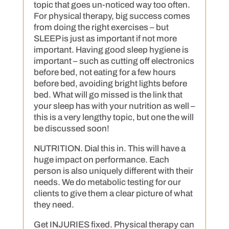
topic that goes un-noticed way too often.
For physical therapy, big success comes
from doing the right exercises – but
SLEEP is just as important if not more
important. Having good sleep hygiene is
important – such as cutting off electronics
before bed, not eating for a few hours
before bed, avoiding bright lights before
bed. What will go missed is the link that
your sleep has with your nutrition as well –
this is a very lengthy topic, but one the will
be discussed soon!
NUTRITION. Dial this in. This will have a
huge impact on performance. Each
person is also uniquely different with their
needs. We do metabolic testing for our
clients to give them a clear picture of what
they need.
Get INJURIES fixed. Physical therapy can