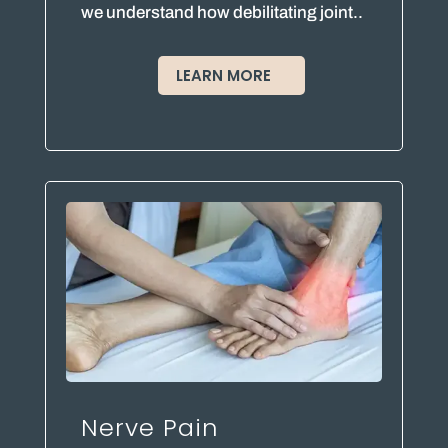
we understand how debilitating joint..
LEARN MORE
Nerve Pain