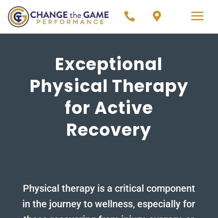


Exceptional
Physical Therapy
for Active
Recovery
Physical therapy is a critical component
in the journey to wellness, especially for