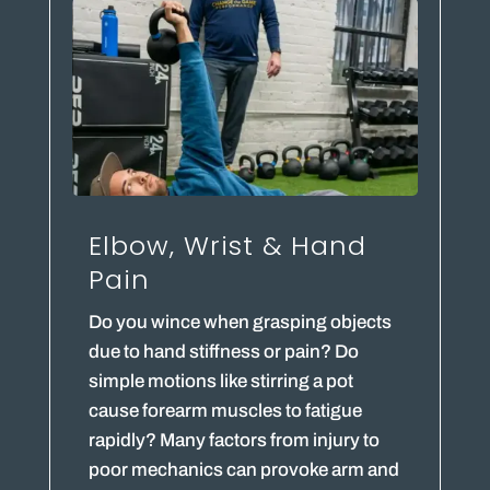
Elbow, Wrist & Hand
Pain
Do you wince when grasping objects
due to hand stiffness or pain? Do
simple motions like stirring a pot
cause forearm muscles to fatigue
rapidly? Many factors from injury to
poor mechanics can provoke arm and