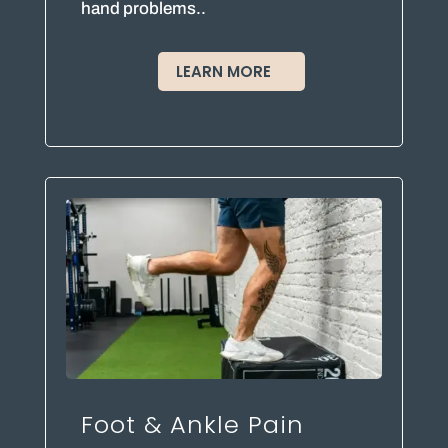
hand problems..
LEARN MORE
Foot & Ankle Pain