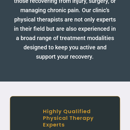
those recovering from injury, surgery, or
managing chronic pain. Our clinic’s
physical therapists are not only experts
in their field but are also experienced in
a broad range of treatment modalities
designed to keep you active and
support your recovery.
Highly Qualified
Physical Therapy
Experts