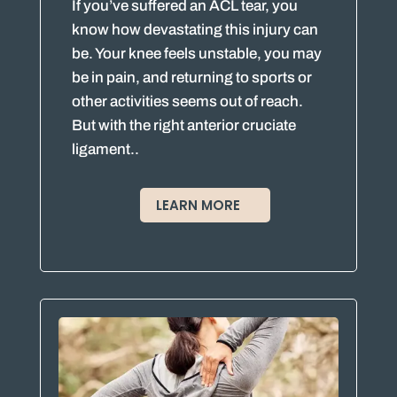
If you’ve suffered an ACL tear, you
know how devastating this injury can
be. Your knee feels unstable, you may
be in pain, and returning to sports or
other activities seems out of reach.
But with the right anterior cruciate
ligament..
LEARN MORE