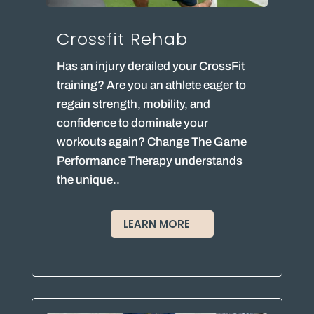
Crossfit Rehab
Has an injury derailed your CrossFit
training? Are you an athlete eager to
regain strength, mobility, and
confidence to dominate your
workouts again? Change The Game
Performance Therapy understands
the unique..
LEARN MORE