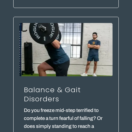
Balance & Gait
Disorders
Do you freeze mid-step terrified to
complete a turn fearful of falling? Or
does simply standing to reach a