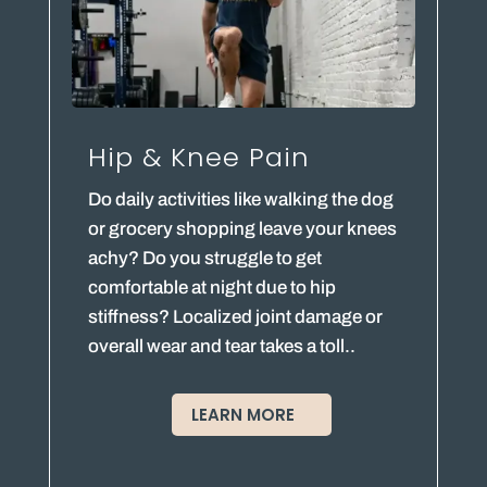
Hip & Knee Pain
Do daily activities like walking the dog
or grocery shopping leave your knees
achy? Do you struggle to get
comfortable at night due to hip
stiffness? Localized joint damage or
overall wear and tear takes a toll..
LEARN MORE