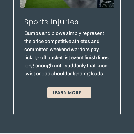
Sports Injuries
Bumps and blows simply represent
the price competitive athletes and
committed weekend warriors pay,
ticking off bucket list event finish lines
long enough until suddenly that knee
twist or odd shoulder landing leads..
LEARN MORE