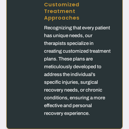
Customized
Treatment
Approaches
Recognizing that every patient
has unique needs, our
therapists specialize in
creating customized treatment
plans. These plans are
meticulously developed to
address the individual’s
specific injuries, surgical
recovery needs, or chronic
conditions, ensuring a more
effective and personal
recovery experience.