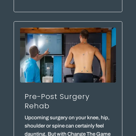
Pre-Post Surgery
Rehab
Upcoming surgery on your knee, hip,
shoulder or spine can certainly feel
daunting. But with Change The Game