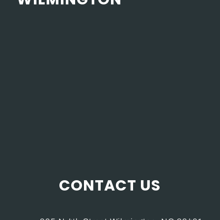
CONTACT US