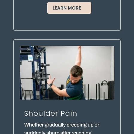
LEARN MORE
Shoulder Pain
Whether gradually creeping up or
suddenly sharp after reaching