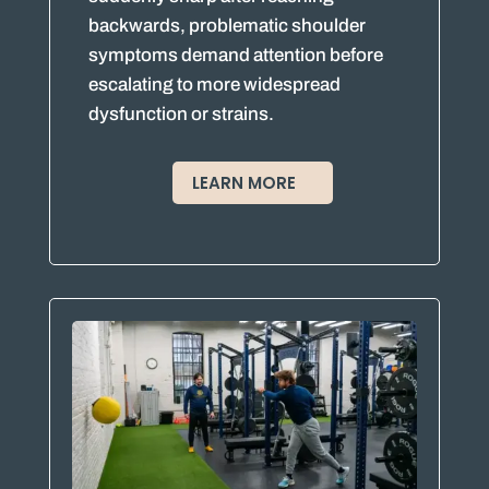
backwards, problematic shoulder
symptoms demand attention before
escalating to more widespread
dysfunction or strains.
LEARN MORE