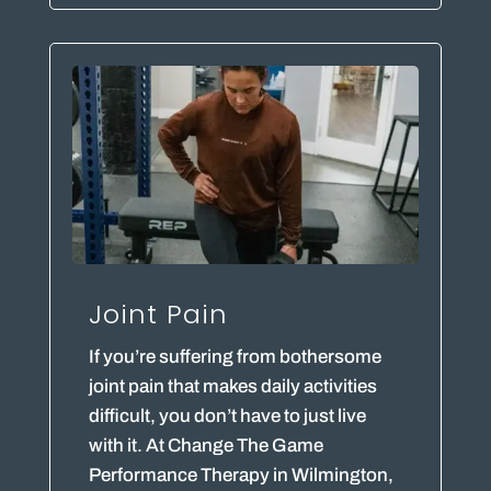
Joint Pain
If you’re suffering from bothersome
joint pain that makes daily activities
difficult, you don’t have to just live
with it. At Change The Game
Performance Therapy in Wilmington,