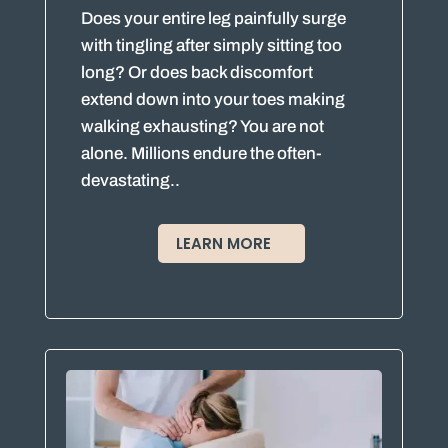
Does your entire leg painfully surge
with tingling after simply sitting too
long? Or does back discomfort
extend down into your toes making
walking exhausting? You are not
alone. Millions endure the often-
devastating..
LEARN MORE