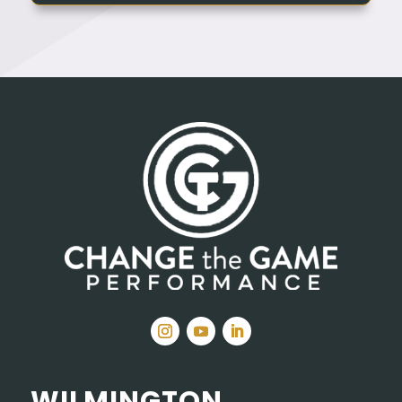
WILMINGTON