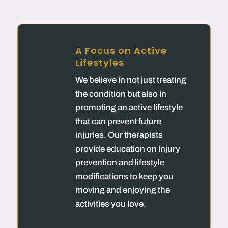
A Focus on Active
Lifestyles
We believe in not just treating
the condition but also in
promoting an active lifestyle
that can prevent future
injuries. Our therapists
provide education on injury
prevention and lifestyle
modifications to keep you
moving and enjoying the
activities you love.