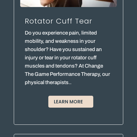
Rotator Cuff Tear
Do you experience pain, limited
mobility, and weakness in your
shoulder? Have you sustained an
injury or tear in your rotator cuff
muscles and tendons? At Change
The Game Performance Therapy, our
physical therapists..
LEARN MORE