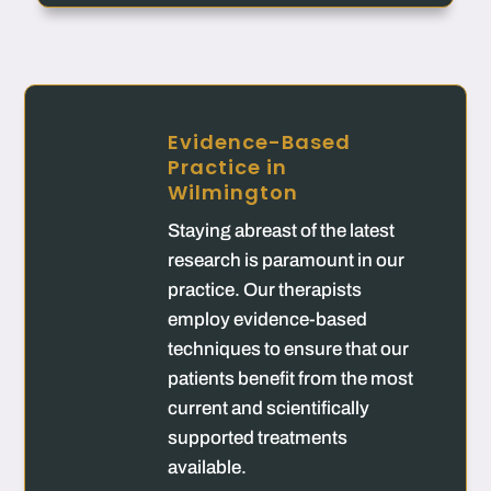
Evidence-Based
Practice in
Wilmington
Staying abreast of the latest
research is paramount in our
practice. Our therapists
employ evidence-based
techniques to ensure that our
patients benefit from the most
current and scientifically
supported treatments
available.