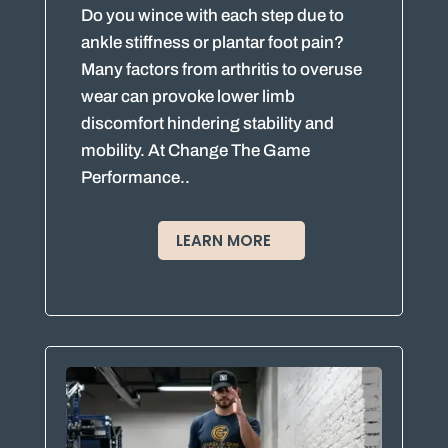
Do you wince with each step due to
ankle stiffness or plantar foot pain?
Many factors from arthritis to overuse
wear can provoke lower limb
discomfort hindering stability and
mobility. At Change The Game
Performance..
LEARN MORE