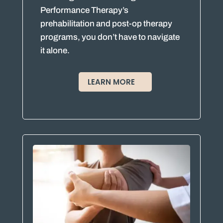
Performance Therapy’s
prehabilitation and post-op therapy
programs, you don’t have to navigate
it alone.
LEARN MORE