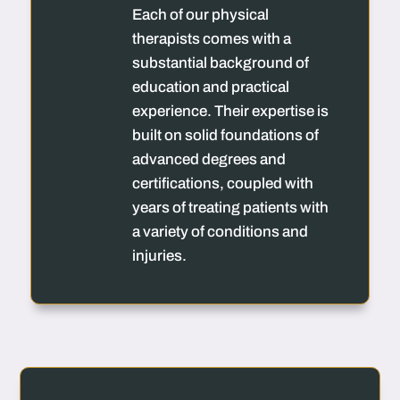
Each of our physical
therapists comes with a
substantial background of
education and practical
experience. Their expertise is
built on solid foundations of
advanced degrees and
certifications, coupled with
years of treating patients with
a variety of conditions and
injuries.