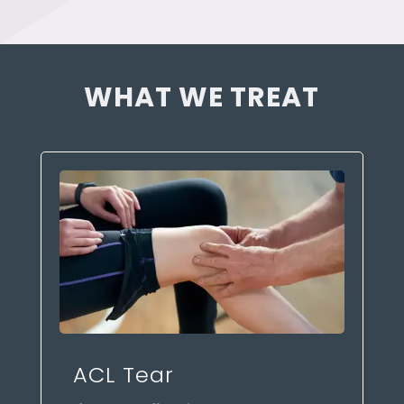
WHAT WE TREAT
ACL Tear