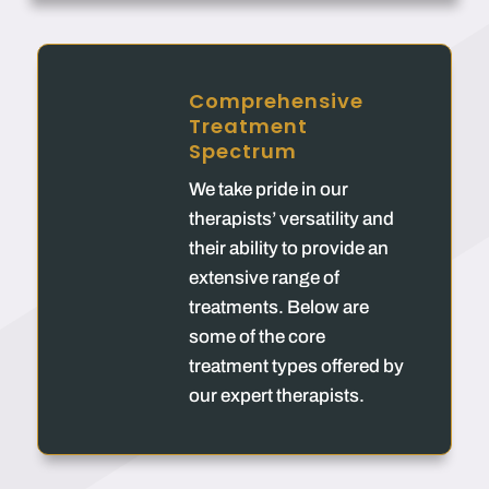
Comprehensive
Treatment
Spectrum
We take pride in our
therapists’ versatility and
their ability to provide an
extensive range of
treatments. Below are
some of the core
treatment types offered by
our expert therapists.