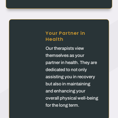
Your Partner in
Health
Our therapists view
themselves as your
partner in health. They are
dedicated to not only
assisting you in recovery
but also in maintaining
and enhancing your
overall physical well-being
for the long term.