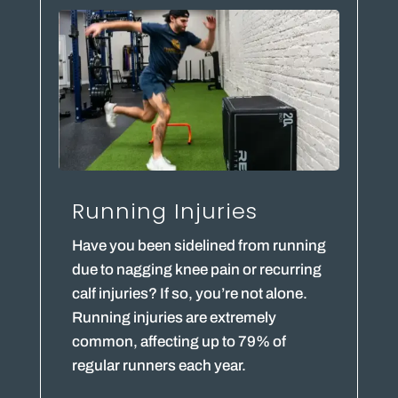
Running Injuries
Have you been sidelined from running
due to nagging knee pain or recurring
calf injuries? If so, you’re not alone.
Running injuries are extremely
common, affecting up to 79% of
regular runners each year.