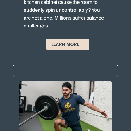
kitchen cabinet cause the room to
suddenly spin uncontrollably? You
are not alone. Millions suffer balance
challenges..
LEARN MORE