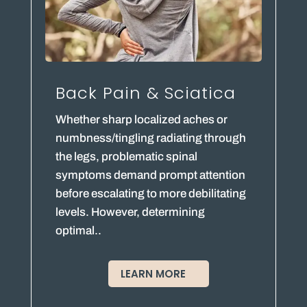
Back Pain & Sciatica
Whether sharp localized aches or
numbness/tingling radiating through
the legs, problematic spinal
symptoms demand prompt attention
before escalating to more debilitating
levels. However, determining
optimal..
LEARN MORE