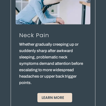
Neck Pain
Whether gradually creeping up or
suddenly sharp after awkward
sleeping, problematic neck
symptoms demand attention before
escalating to more widespread
headaches or upper back trigger
points.
LEARN MORE