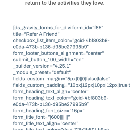
return to the activities they love.
[ds_gravity_forms_for_divi form_id=”f85″
title=”Refer A Friend”
checkbox_list_item_color=”gcid-4bf803b9-
e0da-473b-b136-d95be27995b9″
form_footer_buttons_alignment=”center”
submit_button_100_width=”on”
_builder_version=”4.25.1″
_module_preset=”default”
fields_custom_margin=”5px|0||0|false|false”
fields_custom_padding=”10px|12px|10px|12px|true|t
form_heading_text_align=”center”
form_heading_text_color=”gcid-4bf803b9-
e0da-473b-b136-d95be27995b9″
form_heading_font_size=”16px”
form_title_font=”|600|||||||”
form_title_text_align=”center”
form_title_text_color=”gcid-72b2b80f-b9aa-