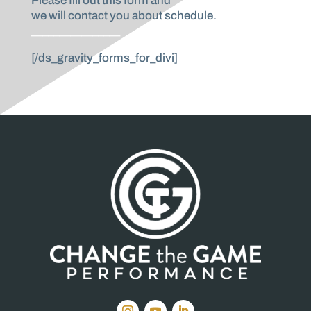
Please fill out this form and
we will contact you about schedule.
________________
[/ds_gravity_forms_for_divi]