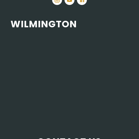
WILMINGTON