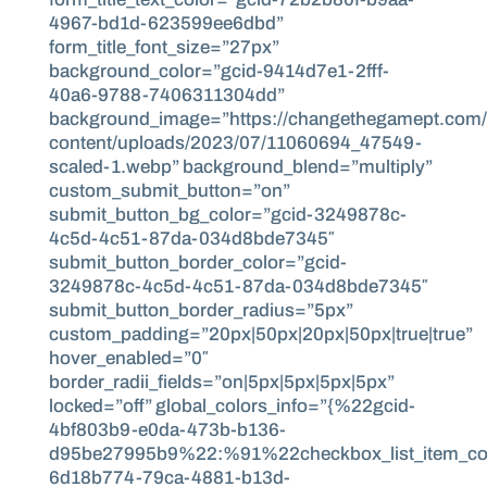
4967-bd1d-623599ee6dbd”
form_title_font_size=”27px”
background_color=”gcid-9414d7e1-2fff-
40a6-9788-7406311304dd”
background_image=”https://changethegamept.com
content/uploads/2023/07/11060694_47549-
scaled-1.webp” background_blend=”multiply”
custom_submit_button=”on”
submit_button_bg_color=”gcid-3249878c-
4c5d-4c51-87da-034d8bde7345″
submit_button_border_color=”gcid-
3249878c-4c5d-4c51-87da-034d8bde7345″
submit_button_border_radius=”5px”
custom_padding=”20px|50px|20px|50px|true|true”
hover_enabled=”0″
border_radii_fields=”on|5px|5px|5px|5px”
locked=”off” global_colors_info=”{%22gcid-
4bf803b9-e0da-473b-b136-
d95be27995b9%22:%91%22checkbox_list_item_co
6d18b774-79ca-4881-b13d-