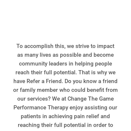
THERAPY IS TO MAKE
A POSITIVE
DIFFERENCE
To accomplish this, we strive to impact
as many lives as possible and become
community leaders in helping people
reach their full potential. That is why we
have Refer a Friend. Do you know a friend
or family member who could benefit from
our services? We at Change The Game
Performance Therapy enjoy assisting our
patients in achieving pain relief and
reaching their full potential in order to