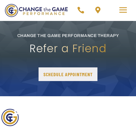


CHANGE THE GAME PERFORMANCE THERAPY
Refer a Friend
SCHEDULE APPOINTMENT
OUR GOAL AT CHANGE
THE GAME
PERFORMANCE