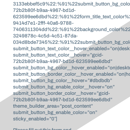
3133ebbef5c9%22:%91%22submit_button_bg_col
72b2b80f-b9aa-4967-bd1d-
623599ee6dbd%22:%91%22form_title_text_color%
9414d7e1-2fff-40a6-9788-
7406311304dd%22:%91%22background_color%2
3249878c-4c5d-4c51-87da-
034d8bde7345%22:%91%22submit_button_bg_colo
submit_button_text_color__hover_enabled=”on|desk
submit_button_text_color__hover=”gcid-
72b2b80f-b9aa-4967-bd1d-623599ee6dbd”
submit_button_bg_color__hover_enabled=”on|deskt
submit_button_border_color__hover_enabled=”on|h
submit_button_bg_color__hover=”#dbdbdb”
submit_button_bg_enable_color__hover=”on”
submit_button_border_color__hover=”gcid-
72b2b80f-b9aa-4967-bd1d-623599ee6dbd”
theme_builder_area=”post_content”
submit_button_bg_enable_color=”on”
sticky_enabled=”0″]