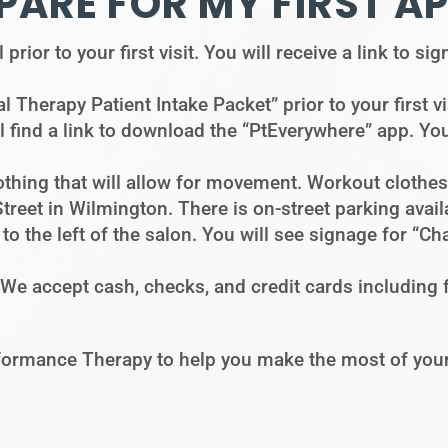
PARE FOR MY FIRST A
prior to your first visit. You will receive a link to s
l Therapy Patient Intake Packet” prior to your first vi
l find a link to download the “PtEverywhere” app. You
thing that will allow for movement. Workout clothes 
Street in Wilmington. There is on-street parking avai
g to the left of the salon. You will see signage for 
 We accept cash, checks, and credit cards including
ormance Therapy to help you make the most of your 