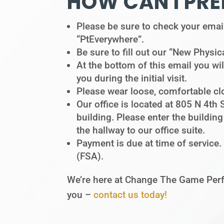
HOW CAN I PRE
Please be sure to check your email 
“PtEverywhere”.
Be sure to fill out our “New Physica
At the bottom of this email you wil
you during the initial visit.
Please wear loose, comfortable clo
Our office is located at 805 N 4th 
building. Please enter the buildin
the hallway to our office suite.
Payment is due at time of service.
(FSA).
We’re here at Change The Game Perf
you –
contact us today!