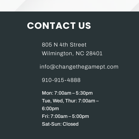
CONTACT US
805 N 4th Street
Wilmington, NC 28401
info@changethegamept.com
910-915-4888
Mon: 7:00am – 5:30pm
Tue, Wed, Thur: 7:00am –
6:00pm
Fri: 7:00am – 5:00pm
Sat-Sun: Closed