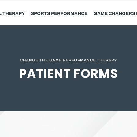
L THERAPY
SPORTS PERFORMANCE
GAME CHANGERS 
CHANGE THE GAME PERFORMANCE THERAPY
PATIENT FORMS