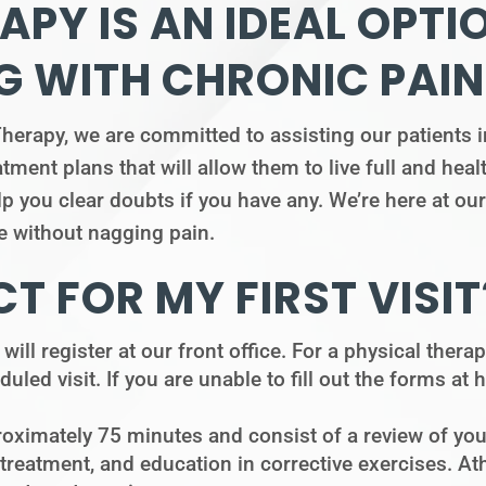
APY IS AN IDEAL OPTI
G WITH CHRONIC PAIN
apy, we are committed to assisting our patients in
ment plans that will allow them to live full and heal
lp you clear doubts if you have any. We’re here at ou
ife without nagging pain.
T FOR MY FIRST VISIT
 will register at our front office. For a physical ther
duled visit. If you are unable to fill out the forms at
roximately 75 minutes and consist of a review of you
atment, and education in corrective exercises. Athl