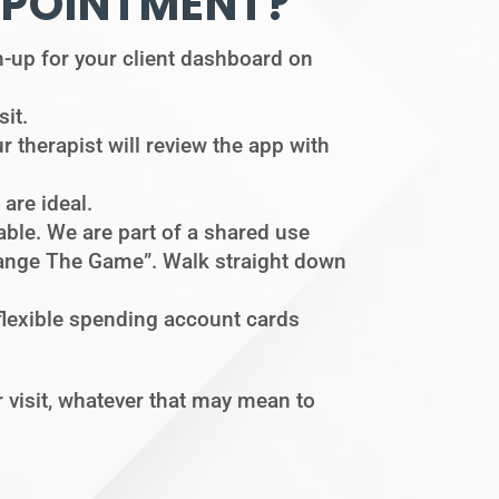
PPOINTMENT?
ign-up for your client dashboard on
sit.
r therapist will review the app with
are ideal.
lable. We are part of a shared use
“Change The Game”. Walk straight down
 flexible spending account cards
visit, whatever that may mean to