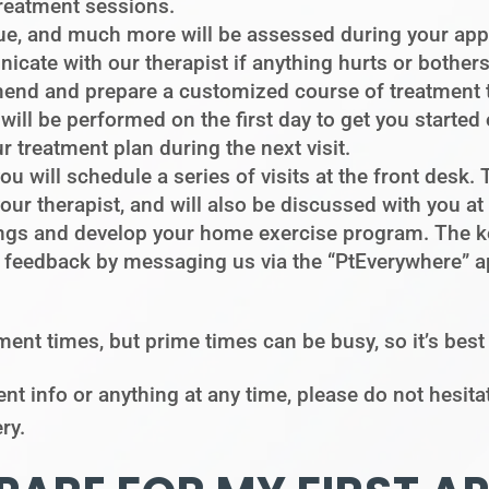
treatment sessions.
e, and much more will be assessed during your appo
cate with our therapist if anything hurts or bother
mend and prepare a customized course of treatment 
will be performed on the first day to get you started
ur treatment plan during the next visit.
you will schedule a series of visits at the front desk
r therapist, and will also be discussed with you at yo
ndings and develop your home exercise program. The k
 feedback by messaging us via the “PtEverywhere” a
ment times, but prime times can be busy, so it’s bes
nt info or anything at any time, please do not hesita
ry.