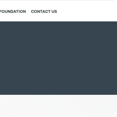
FOUNDATION
CONTACT US