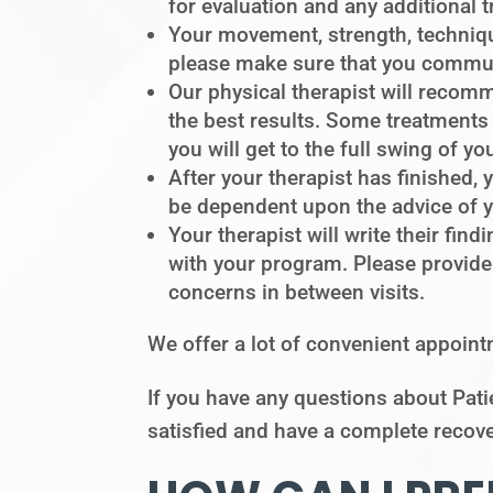
for evaluation and any additional 
Your movement, strength, techniqu
please make sure that you communi
Our physical therapist will recom
the best results. Some treatments 
you will get to the full swing of yo
After your therapist has finished, 
be dependent upon the advice of you
Your therapist will write their fi
with your program. Please provide
concerns in between visits.
We offer a lot of convenient appoint
If you have any questions about Patie
satisfied and have a complete recove