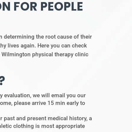
ON FOR PEOPLE
 determining the root cause of their
thy lives again. Here you can check
r Wilmington physical therapy clinic
?
apy evaluation, we will email you our
 home, please arrive 15 min early to
r past and present medical history, a
etic clothing is most appropriate