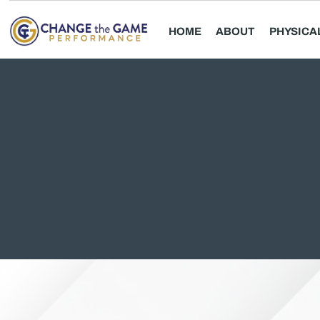
HOME
ABOUT
PHYSICA