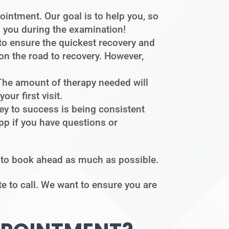
intment. Our goal is to help you, so
s you during the examination!
to ensure the quickest recovery and
 on the road to recovery. However,
. The amount of therapy needed will
ur first visit.
ey to success is being consistent
pp if you have questions or
t to book ahead as much as possible.
te to call. We want to ensure you are