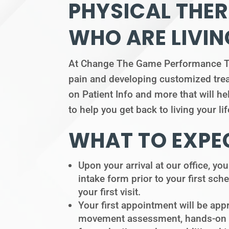
PHYSICAL THER
WHO ARE LIVIN
At Change The Game Performance Ther
pain and developing customized treat
on Patient Info and more that will he
to help you get back to living your l
WHAT TO EXPEC
Upon your arrival at our office, you
intake form prior to your first sche
your first visit.
Your first appointment will be app
movement assessment, hands-on tre