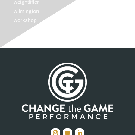
weightlifter
wilmington
workshop