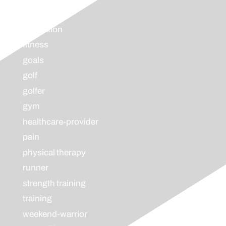
endurance
evaluation
fitness
goals
golf
golfer
gym
healthcare-provider
pain
physical therapy
runner
strength training
training
weekend-warrior