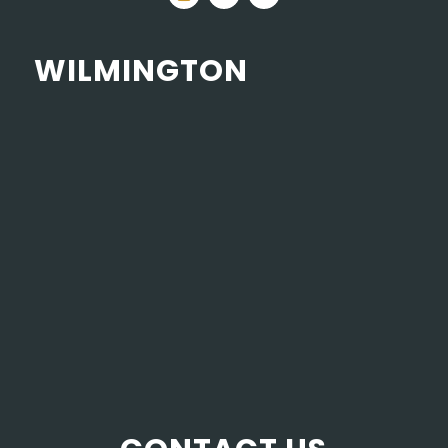
WILMINGTON