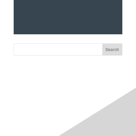
Search
Categories
accountability
athlete
Blog
clinician
crossfit
dry-needling