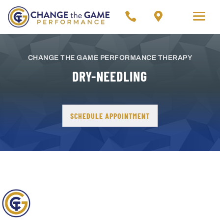


CHANGE THE GAME PERFORMANCE THERAPY
DRY-NEEDLING
SCHEDULE APPOINTMENT