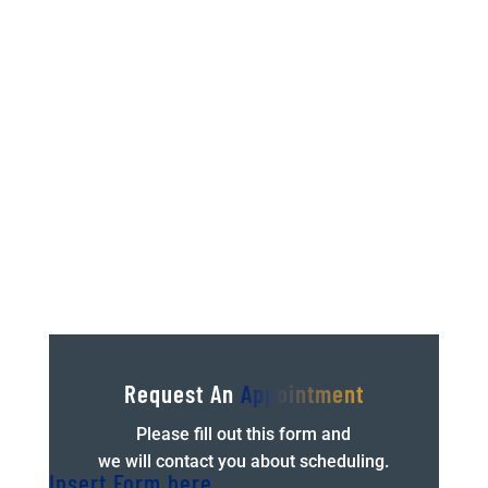
If you’re reading this it’s probably because
you’re dealing with pain or injury right now, or
at least you have in the past. We’ve all been
there and lived the frustrations of not being
able to...
Request An
Appointment
Please fill out this form and
we will contact you about scheduling.
Insert Form here