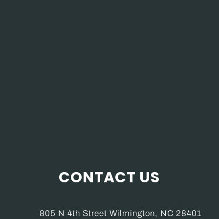
CONTACT US
805 N 4th Street Wilmington, NC 28401