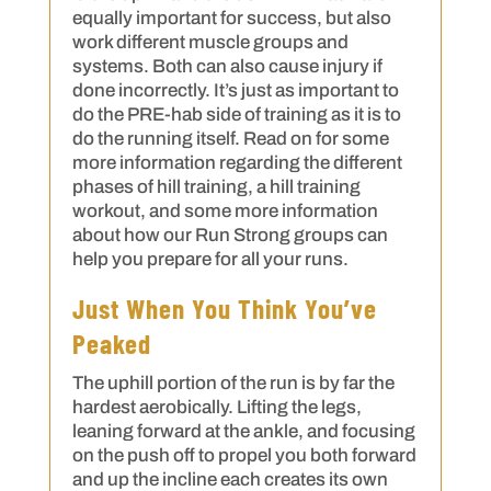
equally important for success, but also
work different muscle groups and
systems. Both can also cause injury if
done incorrectly. It’s just as important to
do the PRE-hab side of training as it is to
do the running itself. Read on for some
more information regarding the different
phases of hill training, a hill training
workout, and some more information
about how our Run Strong groups can
help you prepare for all your runs.
Just When You Think You’ve
Peaked
The uphill portion of the run is by far the
hardest aerobically. Lifting the legs,
leaning forward at the ankle, and focusing
on the push off to propel you both forward
and up the incline each creates its own