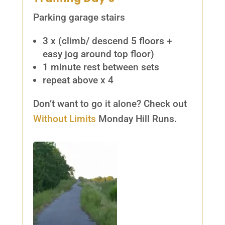
Parking garage stairs
3 x (climb/ descend 5 floors +
easy jog around top floor)
1 minute rest between sets
repeat above x 4
Don’t want to go it alone? Check out
Without Limits
Monday Hill Runs.