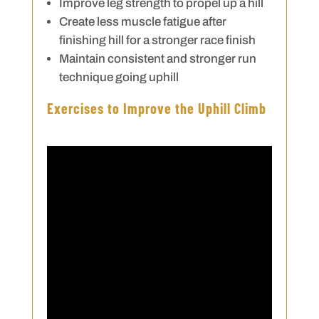
Improve leg strength to propel up a hill
Create less muscle fatigue after
finishing hill for a stronger race finish
Maintain consistent and stronger run
technique going uphill
Exercises to Improve the Uphill Climb