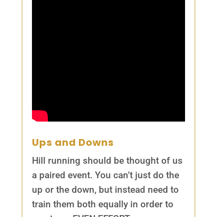
Ups and Downs
Hill running should be thought of us
a paired event. You can’t just do the
up or the down, but instead need to
train them both equally in order to