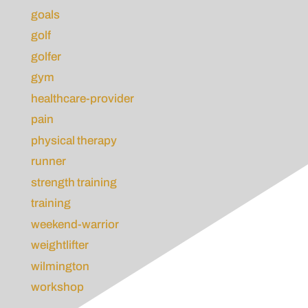
goals
golf
golfer
gym
healthcare-provider
pain
physical therapy
runner
strength training
training
weekend-warrior
weightlifter
wilmington
workshop