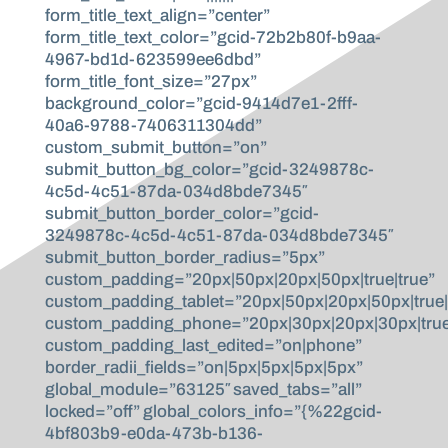
form_title_text_align=”center”
form_title_text_color=”gcid-72b2b80f-b9aa-
4967-bd1d-623599ee6dbd”
form_title_font_size=”27px”
background_color=”gcid-9414d7e1-2fff-
40a6-9788-7406311304dd”
custom_submit_button=”on”
submit_button_bg_color=”gcid-3249878c-
4c5d-4c51-87da-034d8bde7345″
submit_button_border_color=”gcid-
3249878c-4c5d-4c51-87da-034d8bde7345″
submit_button_border_radius=”5px”
custom_padding=”20px|50px|20px|50px|true|true”
custom_padding_tablet=”20px|50px|20px|50px|true|
custom_padding_phone=”20px|30px|20px|30px|true
custom_padding_last_edited=”on|phone”
border_radii_fields=”on|5px|5px|5px|5px”
global_module=”63125″ saved_tabs=”all”
locked=”off” global_colors_info=”{%22gcid-
4bf803b9-e0da-473b-b136-