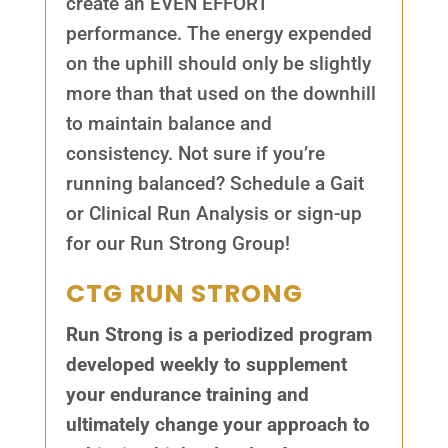
create an EVEN EFFORT
performance. The energy expended
on the uphill should only be slightly
more than that used on the downhill
to maintain balance and
consistency. Not sure if you’re
running balanced? Schedule a Gait
or Clinical Run Analysis or sign-up
for our Run Strong Group!
CTG RUN STRONG
Run Strong is a periodized program
developed weekly to supplement
your endurance training and
ultimately change your approach to