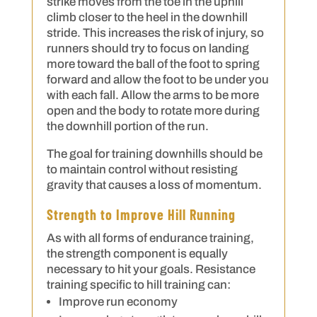
strike moves from the toe in the uphill
climb closer to the heel in the downhill
stride. This increases the risk of injury, so
runners should try to focus on landing
more toward the ball of the foot to spring
forward and allow the foot to be under you
with each fall. Allow the arms to be more
open and the body to rotate more during
the downhill portion of the run.
The goal for training downhills should be
to maintain control without resisting
gravity that causes a loss of momentum.
Strength to Improve Hill Running
As with all forms of endurance training,
the strength component is equally
necessary to hit your goals. Resistance
training specific to hill training can:
Improve run economy