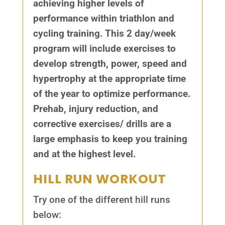
achieving higher levels of
performance within triathlon and
cycling training. This 2 day/week
program will include exercises to
develop strength, power, speed and
hypertrophy at the appropriate time
of the year to optimize performance.
Prehab, injury reduction, and
corrective exercises/ drills are a
large emphasis to keep you training
and at the highest level.
HILL RUN WORKOUT
Try one of the different hill runs
below: