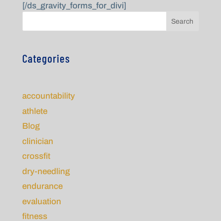
[/ds_gravity_forms_for_divi]
Search
Categories
accountability
athlete
Blog
clinician
crossfit
dry-needling
endurance
evaluation
fitness