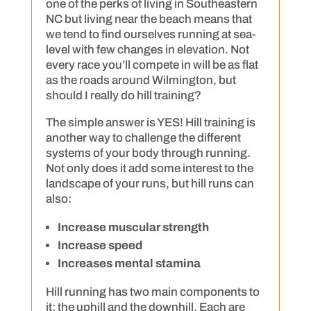
one of the perks of living in Southeastern
NC but living near the beach means that
we tend to find ourselves running at sea-
level with few changes in elevation. Not
every race you’ll compete in will be as flat
as the roads around Wilmington, but
should I really do hill training?
The simple answer is YES! Hill training is
another way to challenge the different
systems of your body through running.
Not only does it add some interest to the
landscape of your runs, but hill runs can
also:
Increase muscular strength
Increase speed
Increases mental stamina
Hill running has two main components to
it: the uphill and the downhill. Each are