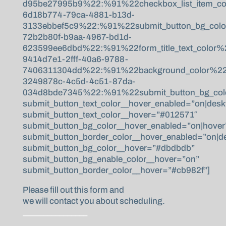
d95be27995b9%22:%91%22checkbox_list_item_co
6d18b774-79ca-4881-b13d-
3133ebbef5c9%22:%91%22submit_button_bg_col
72b2b80f-b9aa-4967-bd1d-
623599ee6dbd%22:%91%22form_title_text_color
9414d7e1-2fff-40a6-9788-
7406311304dd%22:%91%22background_color%22,%
3249878c-4c5d-4c51-87da-
034d8bde7345%22:%91%22submit_button_bg_colo
submit_button_text_color__hover_enabled=”on|desk
submit_button_text_color__hover=”#012571″
submit_button_bg_color__hover_enabled=”on|hover
submit_button_border_color__hover_enabled=”on|d
submit_button_bg_color__hover=”#dbdbdb”
submit_button_bg_enable_color__hover=”on”
submit_button_border_color__hover=”#cb982f”]
Please fill out this form and
we will contact you about scheduling.
________________