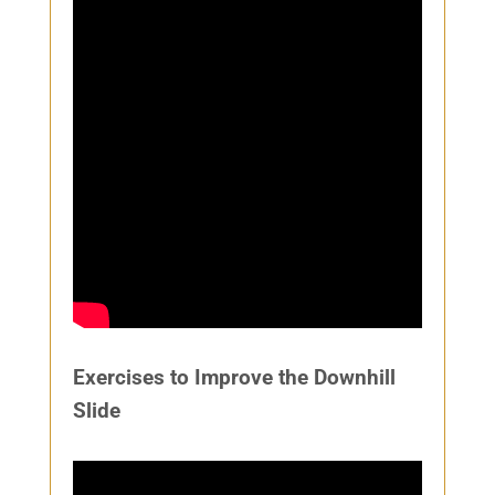
Exercises to Improve the Downhill
Slide