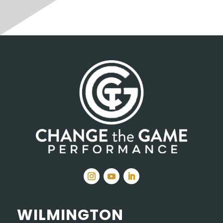
WILMINGTON