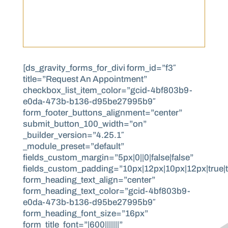
[ds_gravity_forms_for_divi form_id=”f3″
title=”Request An Appointment”
checkbox_list_item_color=”gcid-4bf803b9-
e0da-473b-b136-d95be27995b9″
form_footer_buttons_alignment=”center”
submit_button_100_width=”on”
_builder_version=”4.25.1″
_module_preset=”default”
fields_custom_margin=”5px|0||0|false|false”
fields_custom_padding=”10px|12px|10px|12px|true|t
form_heading_text_align=”center”
form_heading_text_color=”gcid-4bf803b9-
e0da-473b-b136-d95be27995b9″
form_heading_font_size=”16px”
form_title_font=”|600|||||||”