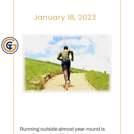
January 18, 2023
Running outside almost year-round is