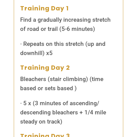
Training Day 1
Find a gradually increasing stretch
of road or trail (5-6 minutes)
· Repeats on this stretch (up and
downhill) x5
Training Day 2
Bleachers (stair climbing) (time
based or sets based )
· 5 x (3 minutes of ascending/
descending bleachers + 1/4 mile
steady on track)
Training Day 3