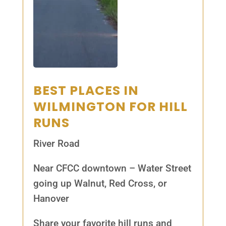
BEST PLACES IN
WILMINGTON FOR HILL
RUNS
River Road
Near CFCC downtown – Water Street
going up Walnut, Red Cross, or
Hanover
Share your favorite hill runs and