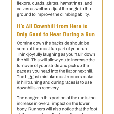
flexors, quads, glutes, hamstrings, and
calves as well as adjust the angle to the
ground to improve the climbing ability.
It’s All Downhill from Here is
Only Good to Hear During a Run
Coming down the backside should be
some of the most fun part of your run.
Think joyfully laughing as you “fall” down
the hill. This will allow you to increase the
turnover of your stride and pick up the
pace as you head into the flat or next hill.
The biggest mistake most runners make
in hill training and during races is to use
downhills as recovery.
The danger in this portion of the run is the
increase in overall impact on the lower
body. Runners will also notice that the foot