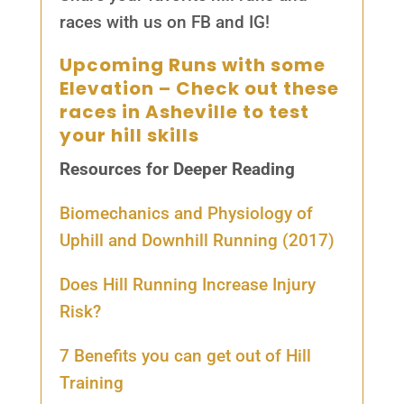
races with us on FB and IG!
Upcoming Runs with some
Elevation
– Check out these
races in Asheville to test
your hill skills
Resources for Deeper Reading
Biomechanics and Physiology of
Uphill and Downhill Running (2017)
Does Hill Running Increase Injury
Risk?
7 Benefits you can get out of Hill
Training