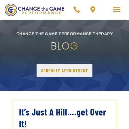


CHANGE THE GAME PERFORMANCE THERAPY
BLOG
SCHEDULE APPOINTMENT
It’s Just A Hill….get Over
It!