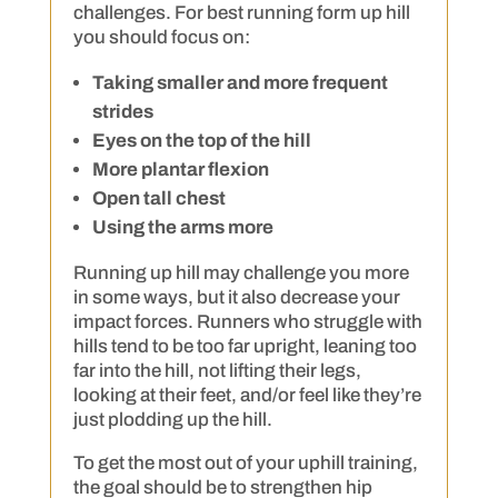
challenges. For best running form up hill
you should focus on:
Taking smaller and more frequent
strides
Eyes on the top of the hill
More plantar flexion
Open tall chest
Using the arms more
Running up hill may challenge you more
in some ways, but it also decrease your
impact forces. Runners who struggle with
hills tend to be too far upright, leaning too
far into the hill, not lifting their legs,
looking at their feet, and/or feel like they’re
just plodding up the hill.
To get the most out of your uphill training,
the goal should be to strengthen hip