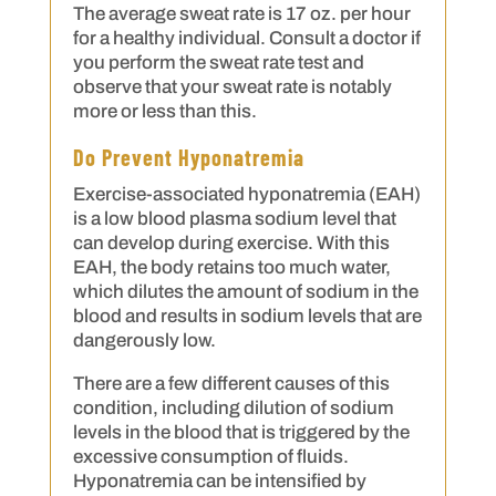
The average sweat rate is 17 oz. per hour
for a healthy individual. Consult a doctor if
you perform the sweat rate test and
observe that your sweat rate is notably
more or less than this.
Do Prevent Hyponatremia
Exercise-associated hyponatremia (EAH)
is a low blood plasma sodium level that
can develop during exercise. With this
EAH, the body retains too much water,
which dilutes the amount of sodium in the
blood and results in sodium levels that are
dangerously low.
There are a few different causes of this
condition, including dilution of sodium
levels in the blood that is triggered by the
excessive consumption of fluids.
Hyponatremia can be intensified by