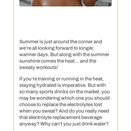
Summer is just around the corner and
we’re all looking forward to longer,
warmer days. But along with the summer
sunshine comes the heat… and the
sweaty workouts!
If you’re training or running in the heat,
staying hydrated is imperative. But with
so many sports drinks on the market, you
may be wondering which one you should
choose to replace the electrolytes lost
when you sweat? And do you really need
that electrolyte replacement beverage
anyway? Why can’t you just drink water?