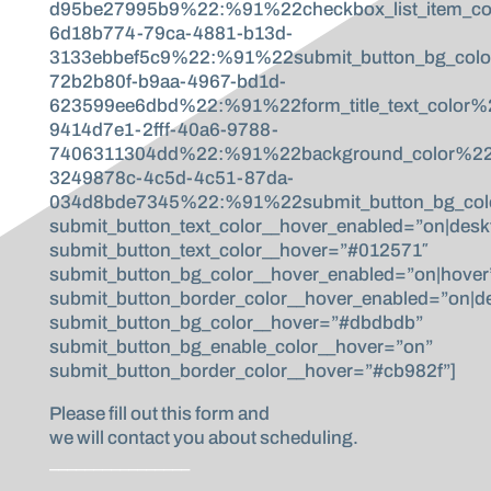
d95be27995b9%22:%91%22checkbox_list_item_co
6d18b774-79ca-4881-b13d-
3133ebbef5c9%22:%91%22submit_button_bg_col
72b2b80f-b9aa-4967-bd1d-
623599ee6dbd%22:%91%22form_title_text_color
9414d7e1-2fff-40a6-9788-
7406311304dd%22:%91%22background_color%22,%
3249878c-4c5d-4c51-87da-
034d8bde7345%22:%91%22submit_button_bg_colo
submit_button_text_color__hover_enabled=”on|desk
submit_button_text_color__hover=”#012571″
submit_button_bg_color__hover_enabled=”on|hover
submit_button_border_color__hover_enabled=”on|d
submit_button_bg_color__hover=”#dbdbdb”
submit_button_bg_enable_color__hover=”on”
submit_button_border_color__hover=”#cb982f”]
Please fill out this form and
we will contact you about scheduling.
________________