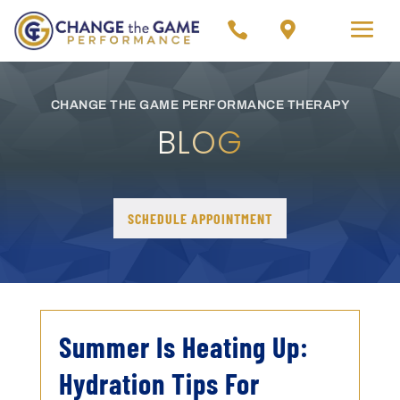


CHANGE THE GAME PERFORMANCE THERAPY
BLOG
SCHEDULE APPOINTMENT
Summer Is Heating Up:
Hydration Tips For