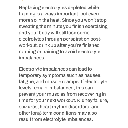
Replacing electrolytes depleted while
training is always important, but even
more so in the heat. Since you won’t stop
sweating the minute you finish exercising
and your body will still lose some
electrolytes through perspiration post-
workout, drink up after you’re finished
running or training to avoid electrolyte
imbalances.
Electrolyte imbalances can lead to
temporary symptoms such as nausea,
fatigue, and muscle cramps. If electrolyte
levels remain imbalanced, this can
prevent your muscles from recovering in
time for your next workout. Kidney failure,
seizures, heart rhythm disorders, and
other long-term conditions may also
result from electrolyte imbalances.