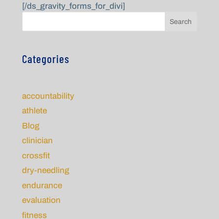
[/ds_gravity_forms_for_divi]
Search
Categories
accountability
athlete
Blog
clinician
crossfit
dry-needling
endurance
evaluation
fitness