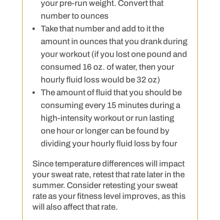
your pre-run weight. Convert that
number to ounces
Take that number and add to it the
amount in ounces that you drank during
your workout (if you lost one pound and
consumed 16 oz. of water, then your
hourly fluid loss would be 32 oz)
The amount of fluid that you should be
consuming every 15 minutes during a
high-intensity workout or run lasting
one hour or longer can be found by
dividing your hourly fluid loss by four
Since temperature differences will impact
your sweat rate, retest that rate later in the
summer. Consider retesting your sweat
rate as your fitness level improves, as this
will also affect that rate.