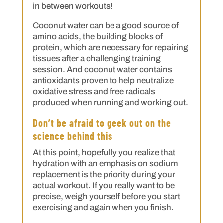
in between workouts!
Coconut water can be a good source of
amino acids, the building blocks of
protein, which are necessary for repairing
tissues after a challenging training
session. And coconut water contains
antioxidants proven to help neutralize
oxidative stress and free radicals
produced when running and working out.
Don’t be afraid to geek out on the
science behind this
At this point, hopefully you realize that
hydration with an emphasis on sodium
replacement is the priority during your
actual workout. If you really want to be
precise, weigh yourself before you start
exercising and again when you finish.