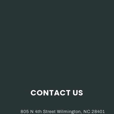
CONTACT US
805 N 4th Street Wilmington, NC 28401