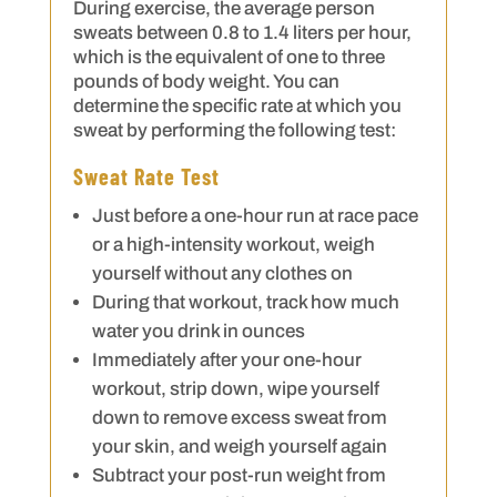
During exercise, the average person
sweats between 0.8 to 1.4 liters per hour,
which is the equivalent of one to three
pounds of body weight. You can
determine the specific rate at which you
sweat by performing the following test:
Sweat Rate Test
Just before a one-hour run at race pace
or a high-intensity workout, weigh
yourself without any clothes on
During that workout, track how much
water you drink in ounces
Immediately after your one-hour
workout, strip down, wipe yourself
down to remove excess sweat from
your skin, and weigh yourself again
Subtract your post-run weight from