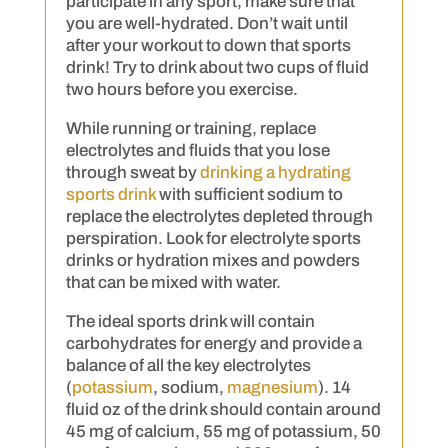
participate in any sport, make sure that
you are well-hydrated. Don’t wait until
after your workout to down that sports
drink! Try to drink about two cups of fluid
two hours before you exercise.
While running or training, replace
electrolytes and fluids that you lose
through sweat by
drinking a hydrating
sports drink
with sufficient sodium to
replace the electrolytes depleted through
perspiration. Look for electrolyte sports
drinks or hydration mixes and powders
that can be mixed with water.
The ideal sports drink will contain
carbohydrates for energy and provide a
balance of all the key electrolytes
(
potassium
, sodium,
magnesium
). 14
fluid oz of the drink should contain around
45 mg of calcium, 55 mg of potassium, 50