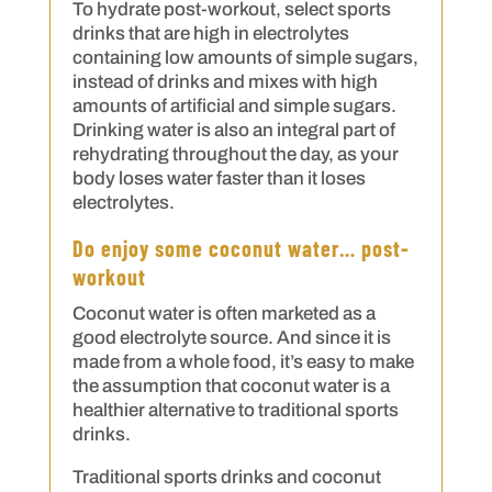
To hydrate post-workout, select sports
drinks that are high in electrolytes
containing low amounts of simple sugars,
instead of drinks and mixes with high
amounts of artificial and simple sugars.
Drinking water is also an integral part of
rehydrating throughout the day, as your
body loses water faster than it loses
electrolytes.
Do enjoy some coconut water… post-
workout
Coconut water is often marketed as a
good electrolyte source. And since it is
made from a whole food, it’s easy to make
the assumption that coconut water is a
healthier alternative to traditional sports
drinks.
Traditional sports drinks and coconut