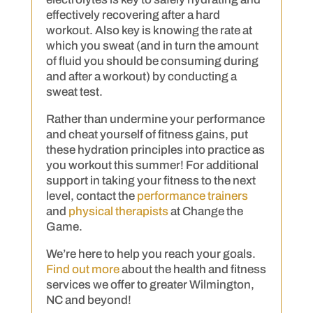
effectively recovering after a hard
workout. Also key is knowing the rate at
which you sweat (and in turn the amount
of fluid you should be consuming during
and after a workout) by conducting a
sweat test.
Rather than undermine your performance
and cheat yourself of fitness gains, put
these hydration principles into practice as
you workout this summer! For additional
support in taking your fitness to the next
level, contact the
performance trainers
and
physical therapists
at Change the
Game.
We’re here to help you reach your goals.
Find out more
about the health and fitness
services we offer to greater Wilmington,
NC and beyond!