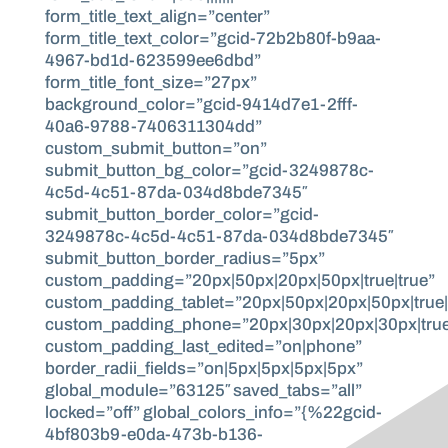
form_title_text_align=”center”
form_title_text_color=”gcid-72b2b80f-b9aa-
4967-bd1d-623599ee6dbd”
form_title_font_size=”27px”
background_color=”gcid-9414d7e1-2fff-
40a6-9788-7406311304dd”
custom_submit_button=”on”
submit_button_bg_color=”gcid-3249878c-
4c5d-4c51-87da-034d8bde7345″
submit_button_border_color=”gcid-
3249878c-4c5d-4c51-87da-034d8bde7345″
submit_button_border_radius=”5px”
custom_padding=”20px|50px|20px|50px|true|true”
custom_padding_tablet=”20px|50px|20px|50px|true|
custom_padding_phone=”20px|30px|20px|30px|true
custom_padding_last_edited=”on|phone”
border_radii_fields=”on|5px|5px|5px|5px”
global_module=”63125″ saved_tabs=”all”
locked=”off” global_colors_info=”{%22gcid-
4bf803b9-e0da-473b-b136-