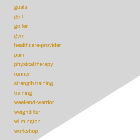
goals
golf
golfer
gym
healthcare-provider
pain
physical therapy
runner
strength training
training
weekend-warrior
weightlifter
wilmington
workshop