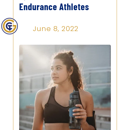
Endurance Athletes
June 8, 2022