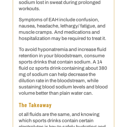
sodium lost in sweat during prolonged
workouts.
Symptoms of EAH include confusion,
nausea, headache, lethargy/ fatigue, and
muscle cramps. And medications and
hospitalization may be required to treat it.
To avoid hyponatremia and increase fluid
retention in your bloodstream, consume
sports drinks that contain sodium. A 14
fluid oz sports drink containing about 380
mg of sodium can help decrease the
dilution rate in the bloodstream, while
sustaining blood sodium levels and blood
volume better than plain water can.
The Takeaway
ot all fluids are the same, and knowing
which sports drinks contain certain
electrolytes is key to safely hydrating and