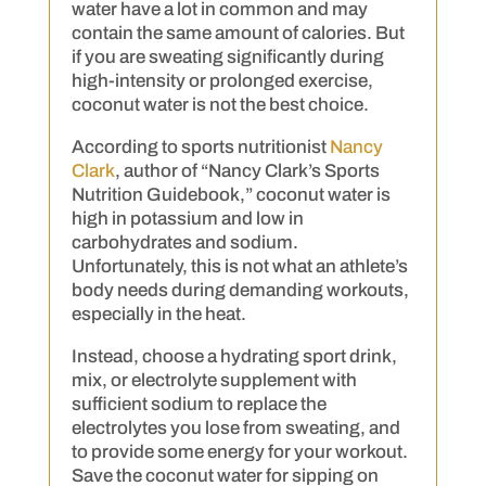
water have a lot in common and may
contain the same amount of calories. But
if you are sweating significantly during
high-intensity or prolonged exercise,
coconut water is not the best choice.
According to sports nutritionist
Nancy
Clark
, author of “Nancy Clark’s Sports
Nutrition Guidebook,” coconut water is
high in potassium and low in
carbohydrates and sodium.
Unfortunately, this is not what an athlete’s
body needs during demanding workouts,
especially in the heat.
Instead, choose a hydrating sport drink,
mix, or electrolyte supplement with
sufficient sodium to replace the
electrolytes you lose from sweating, and
to provide some energy for your workout.
Save the coconut water for sipping on