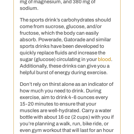
mg of magnesium, and 380 mg of
sodium.
The sports drink’s carbohydrates should
come from sucrose, glucose, and/or
fructose, which the body can easily
absorb. Powerade, Gatorade and similar
sports drinks have been developed to
quickly replace fluids and increase the
sugar (glucose) circulating in your
blood
.
Additionally, these drinks can give you a
helpful burst of energy during exercise.
Don’t rely on thirst alone as an indicator of
how much you need to drink. During
exercise, aim to drink 4-6 ounces every
15-20 minutes to ensure that your
muscles are well-hydrated. Carry a water
bottle with about 16 oz (2 cups) with you if
you’re planning a walk, run, bike ride, or
even gym workout that will last for an hour