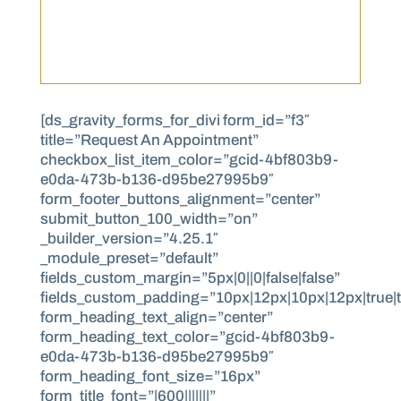
[ds_gravity_forms_for_divi form_id=”f3″
title=”Request An Appointment”
checkbox_list_item_color=”gcid-4bf803b9-
e0da-473b-b136-d95be27995b9″
form_footer_buttons_alignment=”center”
submit_button_100_width=”on”
_builder_version=”4.25.1″
_module_preset=”default”
fields_custom_margin=”5px|0||0|false|false”
fields_custom_padding=”10px|12px|10px|12px|true|t
form_heading_text_align=”center”
form_heading_text_color=”gcid-4bf803b9-
e0da-473b-b136-d95be27995b9″
form_heading_font_size=”16px”
form_title_font=”|600|||||||”