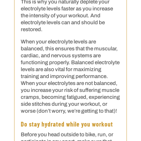
This is why you naturally deplete your
electrolyte levels faster as you increase
the intensity of your workout. And
electrolyte levels can and should be
restored.
When your electrolyte levels are
balanced, this ensures that the muscular,
cardiac, and nervous systems are
functioning properly. Balanced electrolyte
levels are also vital for maximizing
training and improving performance.
When your electrolytes are not balanced,
you increase your risk of suffering muscle
cramps, becoming fatigued, experiencing
side stitches during your workout, or
worse (don’t worry, we’re getting to that)!
Do stay hydrated while you workout
Before you head outside to bike, run, or