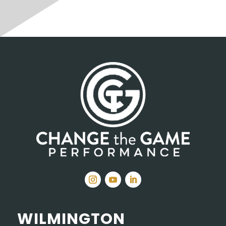
WILMINGTON