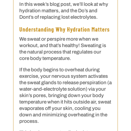
In this week’s blog post, we’ll look at why
hydration matters, and the Do’s and
Dont’s of replacing lost electrolytes.
Understanding Why Hydration Matters
We sweat or perspire more when we
workout, and that’s healthy! Sweating is
the natural process that regulates our
core body temperature.
If the body begins to overheat during
exercise, your nervous system activates
the sweat glands to release perspiration (a
water-and-electrolyte solution) via your
skin’s pores, bringing down your body
temperature when it hits outside air, sweat
evaporates off your skin, cooling you
down and minimizing overheating in the
process.