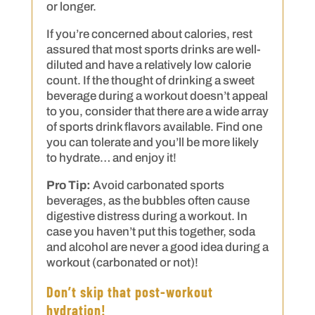
or longer.
If you’re concerned about calories, rest
assured that most sports drinks are well-
diluted and have a relatively low calorie
count. If the thought of drinking a sweet
beverage during a workout doesn’t appeal
to you, consider that there are a wide array
of sports drink flavors available. Find one
you can tolerate and you’ll be more likely
to hydrate… and enjoy it!
Pro Tip:
Avoid carbonated sports
beverages, as the bubbles often cause
digestive distress during a workout. In
case you haven’t put this together, soda
and alcohol are never a good idea during a
workout (carbonated or not)!
Don’t skip that post-workout
hydration!