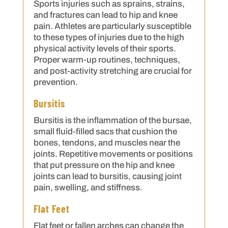
Sports injuries such as sprains, strains,
and fractures can lead to hip and knee
pain. Athletes are particularly susceptible
to these types of injuries due to the high
physical activity levels of their sports.
Proper warm-up routines, techniques,
and post-activity stretching are crucial for
prevention.
Bursitis
Bursitis is the inflammation of the bursae,
small fluid-filled sacs that cushion the
bones, tendons, and muscles near the
joints. Repetitive movements or positions
that put pressure on the hip and knee
joints can lead to bursitis, causing joint
pain, swelling, and stiffness.
Flat Feet
Flat feet or fallen arches can change the