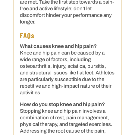
are met. Take the first step towards a pain-
free and active lifestyle; don’t let
discomfort hinder your performance any
longer.
FAQs
What causes knee and hip pain?
Knee and hip pain can be caused by a
wide range of factors, including
osteoarthritis, injury, sciatica, bursitis,
and structural issues like flat feet. Athletes
are particularly susceptible due to the
repetitive and high-impact nature of their
activities.
How do you stop knee and hip pain?
Stopping knee and hip pain involves a
combination of rest, pain management,
physical therapy, and targeted exercises.
Addressing the root cause of the pain,