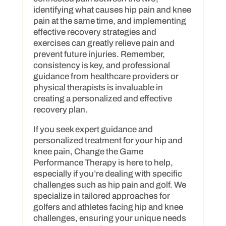
identifying what causes hip pain and knee
pain at the same time, and implementing
effective recovery strategies and
exercises can greatly relieve pain and
prevent future injuries. Remember,
consistency is key, and professional
guidance from healthcare providers or
physical therapists is invaluable in
creating a personalized and effective
recovery plan.
If you seek expert guidance and
personalized treatment for your hip and
knee pain, Change the Game
Performance Therapy is here to help,
especially if you’re dealing with specific
challenges such as hip pain and golf. We
specialize in tailored approaches for
golfers and athletes facing hip and knee
challenges, ensuring your unique needs