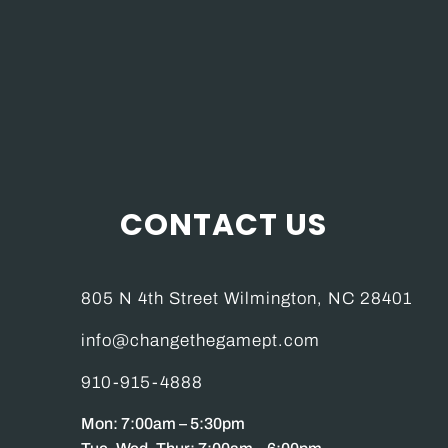
CONTACT US
805 N 4th Street Wilmington, NC 28401
info@changethegamept.com
910-915-4888
Mon: 7:00am – 5:30pm