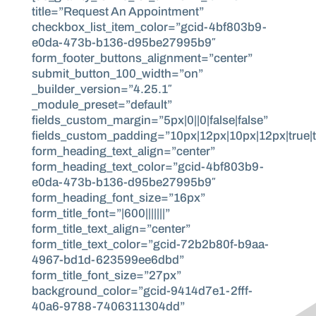
title=”Request An Appointment”
checkbox_list_item_color=”gcid-4bf803b9-
e0da-473b-b136-d95be27995b9″
form_footer_buttons_alignment=”center”
submit_button_100_width=”on”
_builder_version=”4.25.1″
_module_preset=”default”
fields_custom_margin=”5px|0||0|false|false”
fields_custom_padding=”10px|12px|10px|12px|true|t
form_heading_text_align=”center”
form_heading_text_color=”gcid-4bf803b9-
e0da-473b-b136-d95be27995b9″
form_heading_font_size=”16px”
form_title_font=”|600|||||||”
form_title_text_align=”center”
form_title_text_color=”gcid-72b2b80f-b9aa-
4967-bd1d-623599ee6dbd”
form_title_font_size=”27px”
background_color=”gcid-9414d7e1-2fff-
40a6-9788-7406311304dd”