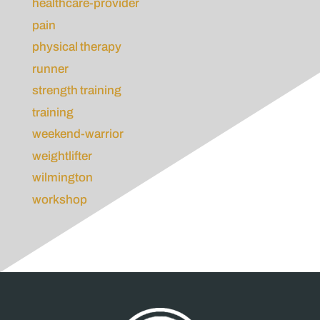
healthcare-provider
pain
physical therapy
runner
strength training
training
weekend-warrior
weightlifter
wilmington
workshop