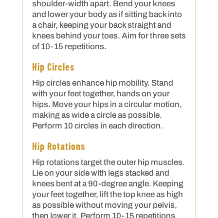
shoulder-width apart. Bend your knees
and lower your body as if sitting back into
a chair, keeping your back straight and
knees behind your toes. Aim for three sets
of 10-15 repetitions.
Hip Circles
Hip circles enhance hip mobility. Stand
with your feet together, hands on your
hips. Move your hips in a circular motion,
making as wide a circle as possible.
Perform 10 circles in each direction.
Hip Rotations
Hip rotations target the outer hip muscles.
Lie on your side with legs stacked and
knees bent at a 90-degree angle. Keeping
your feet together, lift the top knee as high
as possible without moving your pelvis,
then lower it. Perform 10-15 repetitions