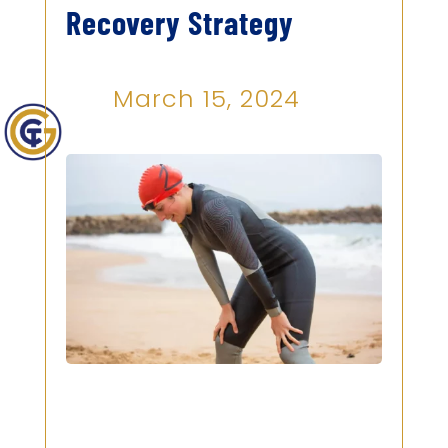
Recovery Strategy
March 15, 2024