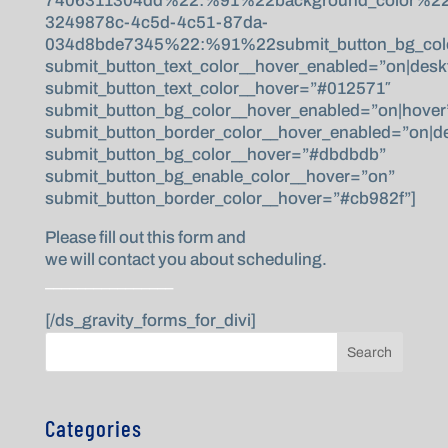
7406311304dd%22:%91%22background_color%22,%
3249878c-4c5d-4c51-87da-
034d8bde7345%22:%91%22submit_button_bg_colo
submit_button_text_color__hover_enabled=”on|desk
submit_button_text_color__hover=”#012571″
submit_button_bg_color__hover_enabled=”on|hover
submit_button_border_color__hover_enabled=”on|d
submit_button_bg_color__hover=”#dbdbdb”
submit_button_bg_enable_color__hover=”on”
submit_button_border_color__hover=”#cb982f”]
Please fill out this form and
we will contact you about scheduling.
________________
[/ds_gravity_forms_for_divi]
Search
Categories