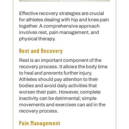
Effective recovery strategies are crucial
for athletes dealing with hip and knee pain
together. A comprehensive approach
involves rest, pain management, and
physical therapy.
Rest and Recovery
Rest is an important component of the
recovery process. It allows the body time
to heal and prevents further injury.
Athletes should pay attention to their
bodies and avoid daily activities that
worsen their pain. However, complete
inactivity can be detrimental; simple
movements and exercises can aid in the
recovery process.
Pain Management