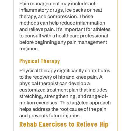
Pain management may include anti-
inflammatory drugs, ice packs or heat
therapy, and compression. These
methods can help reduce inflammation
and relieve pain. It’s important for athletes
to consult with a healthcare professional
before beginning any pain management
regimen.
Physical Therapy
Physical therapy significantly contributes
to the recovery of hip and knee pain. A
physical therapist can develop a
customized treatment plan that includes
stretching, strengthening, and range-of-
motion exercises. This targeted approach
helps address the root cause of the pain
and prevents future injuries.
Rehab Exercises to Relieve Hip