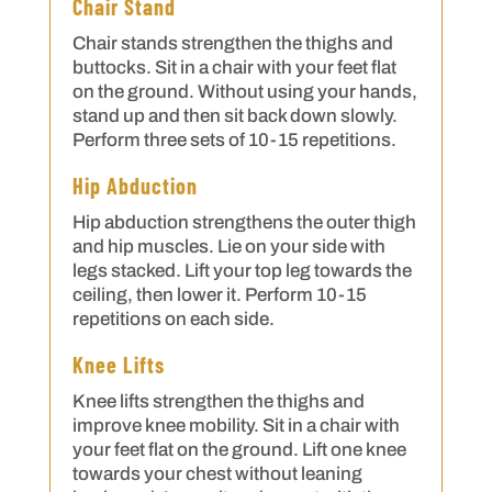
Chair Stand
Chair stands strengthen the thighs and
buttocks. Sit in a chair with your feet flat
on the ground. Without using your hands,
stand up and then sit back down slowly.
Perform three sets of 10-15 repetitions.
Hip Abduction
Hip abduction strengthens the outer thigh
and hip muscles. Lie on your side with
legs stacked. Lift your top leg towards the
ceiling, then lower it. Perform 10-15
repetitions on each side.
Knee Lifts
Knee lifts strengthen the thighs and
improve knee mobility. Sit in a chair with
your feet flat on the ground. Lift one knee
towards your chest without leaning