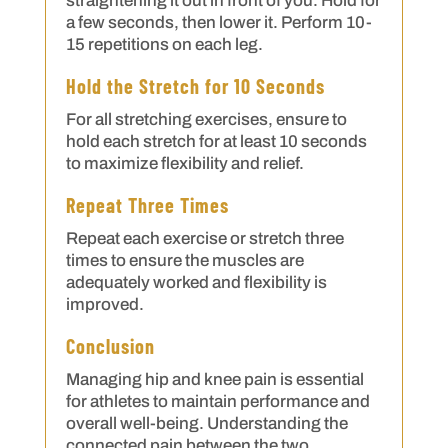
straightening it out in front of you. Hold for
a few seconds, then lower it. Perform 10-
15 repetitions on each leg.
Hold the Stretch for 10 Seconds
For all stretching exercises, ensure to
hold each stretch for at least 10 seconds
to maximize flexibility and relief.
Repeat Three Times
Repeat each exercise or stretch three
times to ensure the muscles are
adequately worked and flexibility is
improved.
Conclusion
Managing hip and knee pain is essential
for athletes to maintain performance and
overall well-being. Understanding the
connected pain between the two,