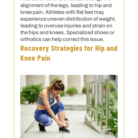
alignment of the legs, leading to hip and
knee pain. Athletes with flat feet may
experience uneven distribution of weight,
leading to overuse injuries and strain on
the hips and knees. Specialized shoes or
orthotics can help correct this issue.
Recovery Strategies for Hip and
Knee Pain