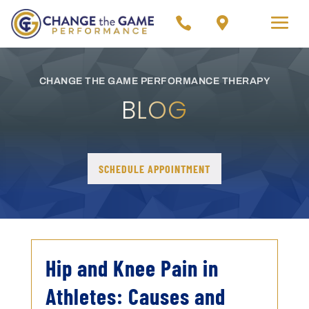


CHANGE THE GAME PERFORMANCE THERAPY
BLOG
SCHEDULE APPOINTMENT
Hip and Knee Pain in
Athletes: Causes and