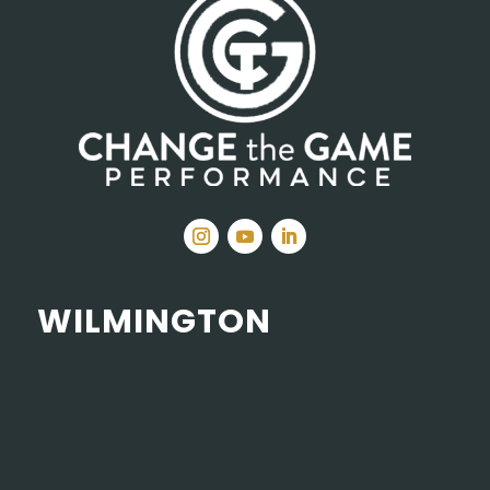
WILMINGTON