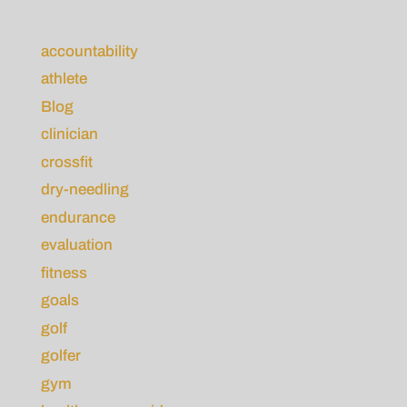
accountability
athlete
Blog
clinician
crossfit
dry-needling
endurance
evaluation
fitness
goals
golf
golfer
gym