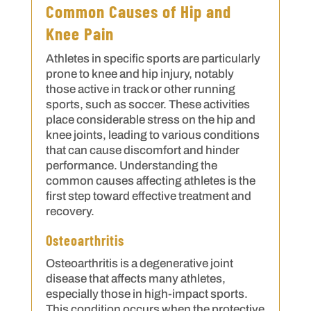
Common Causes of Hip and
Knee Pain
Athletes in specific sports are particularly
prone to knee and hip injury, notably
those active in track or other running
sports, such as soccer. These activities
place considerable stress on the hip and
knee joints, leading to various conditions
that can cause discomfort and hinder
performance. Understanding the
common causes affecting athletes is the
first step toward effective treatment and
recovery.
Osteoarthritis
Osteoarthritis is a degenerative joint
disease that affects many athletes,
especially those in high-impact sports.
This condition occurs when the protective