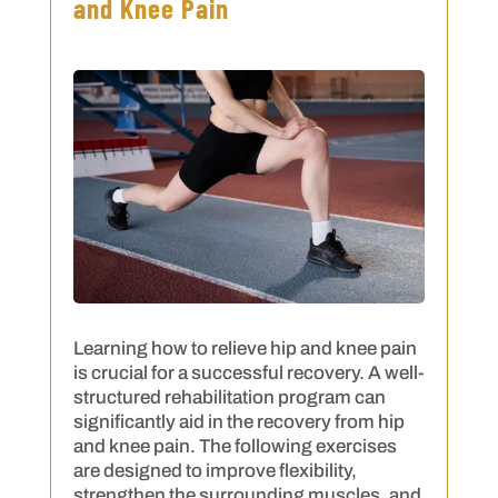
and Knee Pain
Learning how to relieve hip and knee pain
is crucial for a successful recovery. A well-
structured rehabilitation program can
significantly aid in the recovery from hip
and knee pain. The following exercises
are designed to improve flexibility,
strengthen the surrounding muscles, and