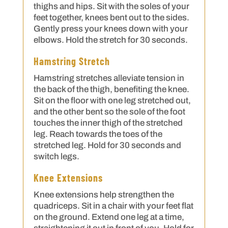
thighs and hips. Sit with the soles of your
feet together, knees bent out to the sides.
Gently press your knees down with your
elbows. Hold the stretch for 30 seconds.
Hamstring Stretch
Hamstring stretches alleviate tension in
the back of the thigh, benefiting the knee.
Sit on the floor with one leg stretched out,
and the other bent so the sole of the foot
touches the inner thigh of the stretched
leg. Reach towards the toes of the
stretched leg. Hold for 30 seconds and
switch legs.
Knee Extensions
Knee extensions help strengthen the
quadriceps. Sit in a chair with your feet flat
on the ground. Extend one leg at a time,