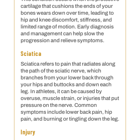
cartilage that cushions the ends of your
bones wears down over time, leading to
hip and knee discomfort, stiffness, and
limited range of motion. Early diagnosis
and management can help slow the
progression and relieve symptoms.
Sciatica
Sciatica refers to pain that radiates along
the path of the sciatic nerve, which
branches from your lower back through
your hips and buttocks and down each
leg. In athletes, it can be caused by
overuse, muscle strain, or injuries that put
pressure on the nerve. Common
symptoms include lower back pain, hip
pain, and burning or tingling down the leg.
Injury