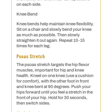
on each side.
Knee Bend
Knee bends help maintain knee flexibility.
Sit on a chair and slowly bend your knee
as much as possible. Then slowly
straighten it out again. Repeat 10-15
times for each leg.
Psoas Stretch
The psoas stretch targets the hip flexor
muscles, important for hip and knee
health. Kneel on one knee (use a cushion
for comfort), with the other foot in front
and knee bent at 90 degrees. Push your
hips forward until you feel a stretch in the
front of your hip. Hold for 30 seconds,
then switch sides.