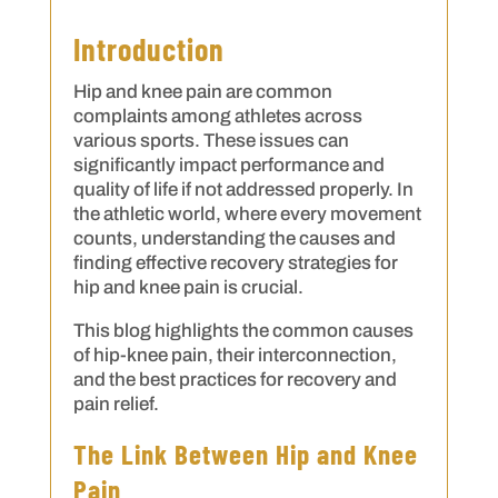
Introduction
Hip and knee pain are common
complaints among athletes across
various sports. These issues can
significantly impact performance and
quality of life if not addressed properly. In
the athletic world, where every movement
counts, understanding the causes and
finding effective recovery strategies for
hip and knee pain is crucial.
This blog highlights the common causes
of hip-knee pain, their interconnection,
and the best practices for recovery and
pain relief.
The Link Between Hip and Knee
Pain