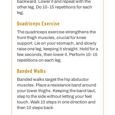
backward. Lower it and repeat with the
other leg. Do 10-15 repetitions for each
leg.
Quadriceps Exercise
The quadriceps exercise strengthens the
front thigh muscles, crucial for knee
support. Lie on your stomach, and slowly
raise one leg, keeping it straight. Hold for a
few seconds, then lower it. Perform 10-15
repetitions on each leg.
Banded Walks
Banded walks target the hip abductor
muscles. Place a resistance band around
your lower thighs. Keeping the band taut,
step to the side without letting your feet
touch. Walk 10 steps in one direction and
then 10 steps back.