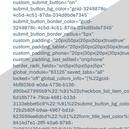
custom_submit_button=”on”
submit_button_bg_color=”gcid-3249878c-
4c5d-4c51-87da-034d8bde7345″
submit_button_border_color=”gcid-
3249878c-4c5d-4c51-87da-034d8bde7345″
submit_button_border_radius=”5px”
custom_padding=”20px|50px|20px|50px|true|true”
custom_padding_tablet=”20px|50px|20px|50px|true|
custom_padding_phone=”20px|30px|20px|30px|true
custom_padding_last_edited=”on|phone”
border_radii_fields=”on|5px|5px|5px|5px”
global_module=”63125″ saved_tabs=”all”
locked=”off” global_colors_info=”{%22gcid-
4bf803b9-e0da-473b-b136-
d95be27995b9%22:%91%22checkbox_list_item_co
6d18b774-79ca-4881-b13d-
3133ebbef5c9%22:%91%22submit_button_bg_col
72b2b80f-b9aa-4967-bd1d-
623599ee6dbd%22:%91%22form_title_text_color
9414d7e1-2fff-40a6-9788-