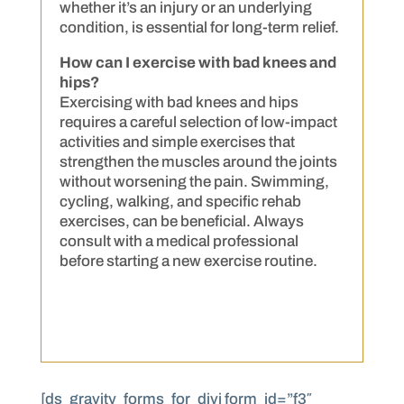
whether it’s an injury or an underlying
condition, is essential for long-term relief.
How can I exercise with bad knees and
hips?
Exercising with bad knees and hips
requires a careful selection of low-impact
activities and simple exercises that
strengthen the muscles around the joints
without worsening the pain. Swimming,
cycling, walking, and specific rehab
exercises, can be beneficial. Always
consult with a medical professional
before starting a new exercise routine.
[ds_gravity_forms_for_divi form_id=”f3″