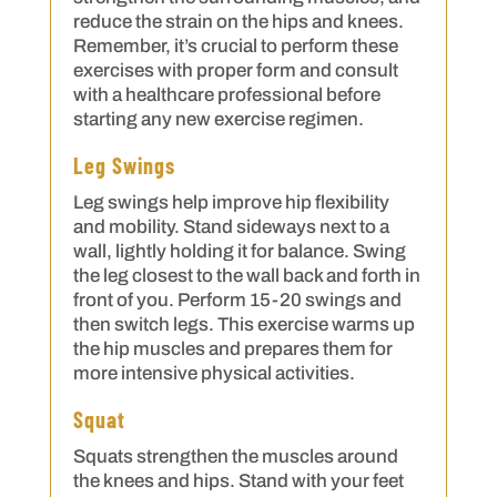
reduce the strain on the hips and knees.
Remember, it’s crucial to perform these
exercises with proper form and consult
with a healthcare professional before
starting any new exercise regimen.
Leg Swings
Leg swings help improve hip flexibility
and mobility. Stand sideways next to a
wall, lightly holding it for balance. Swing
the leg closest to the wall back and forth in
front of you. Perform 15-20 swings and
then switch legs. This exercise warms up
the hip muscles and prepares them for
more intensive physical activities.
Squat
Squats strengthen the muscles around
the knees and hips. Stand with your feet