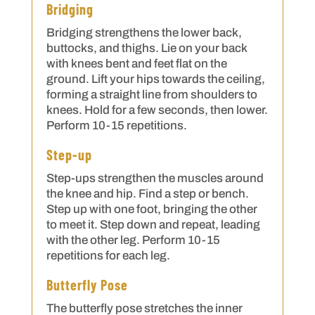
Bridging
Bridging strengthens the lower back,
buttocks, and thighs. Lie on your back
with knees bent and feet flat on the
ground. Lift your hips towards the ceiling,
forming a straight line from shoulders to
knees. Hold for a few seconds, then lower.
Perform 10-15 repetitions.
Step-up
Step-ups strengthen the muscles around
the knee and hip. Find a step or bench.
Step up with one foot, bringing the other
to meet it. Step down and repeat, leading
with the other leg. Perform 10-15
repetitions for each leg.
Butterfly Pose
The butterfly pose stretches the inner