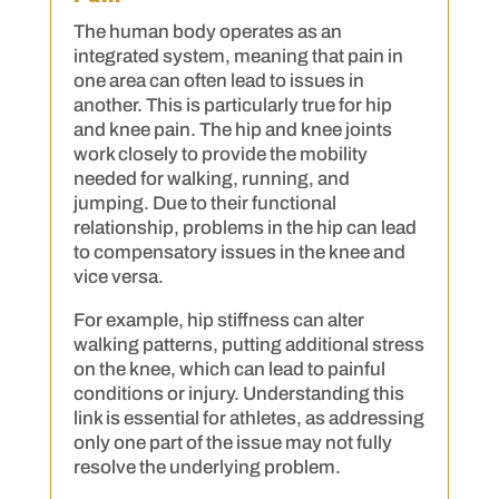
The human body operates as an
integrated system, meaning that pain in
one area can often lead to issues in
another. This is particularly true for hip
and knee pain. The hip and knee joints
work closely to provide the mobility
needed for walking, running, and
jumping. Due to their functional
relationship, problems in the hip can lead
to compensatory issues in the knee and
vice versa.
For example, hip stiffness can alter
walking patterns, putting additional stress
on the knee, which can lead to painful
conditions or injury. Understanding this
link is essential for athletes, as addressing
only one part of the issue may not fully
resolve the underlying problem.