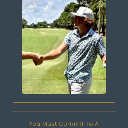
You Must Commit To A