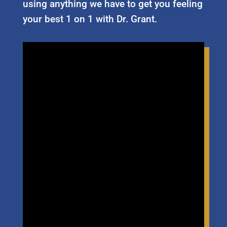
using anything we have to get you feeling
your best 1 on 1 with Dr. Grant.