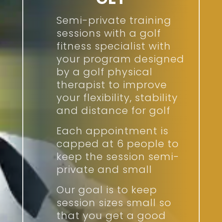
Semi-private training
sessions with a golf
fitness specialist with
your program designed
by a golf physical
therapist to improve
your flexibility, stability
and distance for golf
Each appointment is
capped at 6 people to
keep the session semi-
private and small
Our goal is to keep
session sizes small so
that you get a good