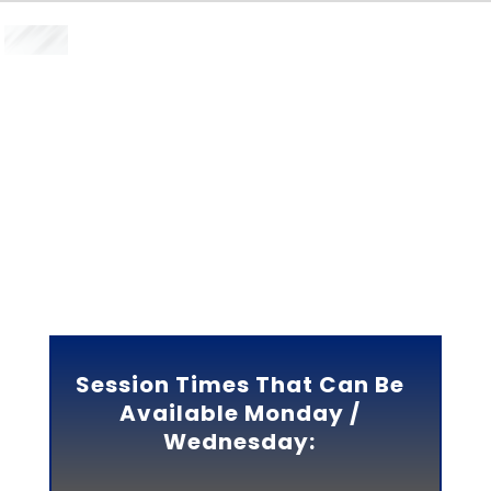
SIGN UP FOR 2 SESSIONS
PER WEEK DURING
MONDAY-THURSDAY
CHOOSE A MONDAY /
WEDNESDAY SESSION OR
CHOOSE A TUESDAY /
THURSDAY SESSION
Session Times That Can Be
Available Monday /
Wednesday: