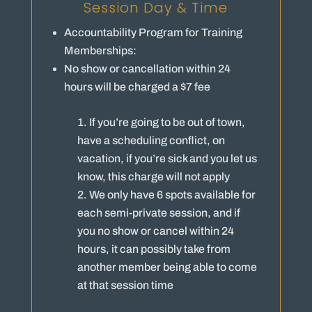
Session Day & Time
Accountability Program for Training
Memberships:
No show or cancellation within 24
hours will be charged a $7 fee
If you’re going to be out of town,
have a scheduling conflict, on
vacation, if you’re sick and you let us
know, this charge will not apply
We only have 6 spots available for
each semi-private session, and if
you no show or cancel within 24
hours, it can possibly take from
another member being able to come
at that session time