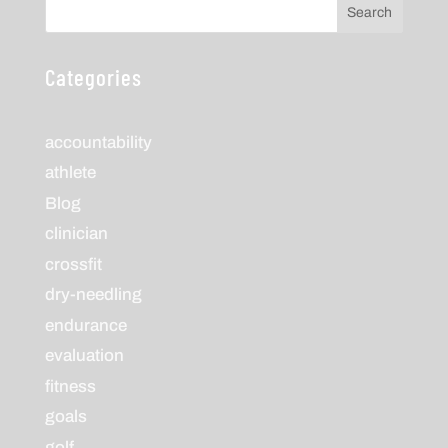
Search
Categories
accountability
athlete
Blog
clinician
crossfit
dry-needling
endurance
evaluation
fitness
goals
golf