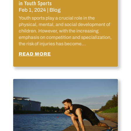
in Youth Sports
Feb 1, 2024
|
Blog
Youth sports play a crucial role in the
physical, mental, and social development of
children. However, with the increasing
emphasis on competition and specialization,
the risk of injuries has become...
READ MORE