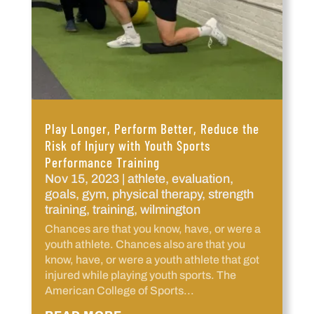
Play Longer, Perform Better, Reduce the
Risk of Injury with Youth Sports
Performance Training
Nov 15, 2023
|
athlete
,
evaluation
,
goals
,
gym
,
physical therapy
,
strength
training
,
training
,
wilmington
Chances are that you know, have, or were a
youth athlete. Chances also are that you
know, have, or were a youth athlete that got
injured while playing youth sports. The
American College of Sports...