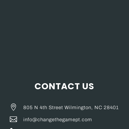
CONTACT US

805 N 4th Street Wilmington, NC 28401

info@changethegamept.com