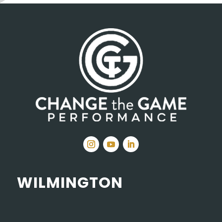
WILMINGTON