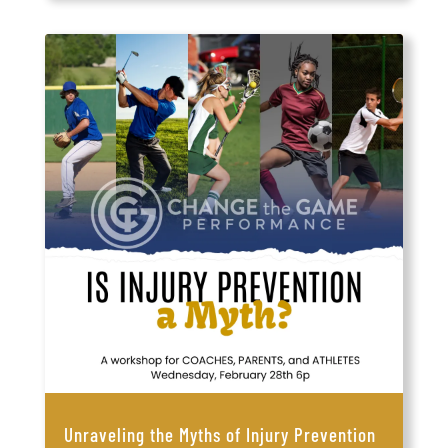
Unraveling the Myths of Injury Prevention