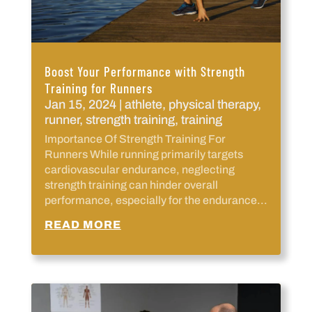
Boost Your Performance with Strength
Training for Runners
Jan 15, 2024
|
athlete
,
physical therapy
,
runner
,
strength training
,
training
Importance Of Strength Training For
Runners While running primarily targets
cardiovascular endurance, neglecting
strength training can hinder overall
performance, especially for the endurance...
READ MORE