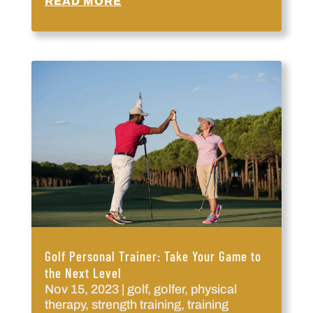
READ MORE
Golf Personal Trainer: Take Your Game to
the Next Level
Nov 15, 2023
|
golf
,
golfer
,
physical
therapy
,
strength training
,
training