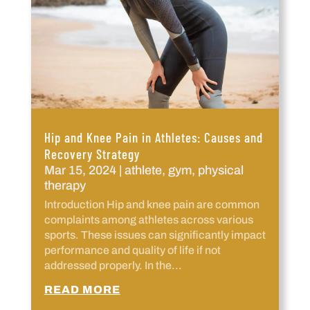
Hip and Knee Pain in Athletes: Causes and
Recovery Strategy
Mar 15, 2024
|
athlete
,
gym
,
physical
therapy
Introduction Hip and knee pain are common
complaints among athletes across various
sports. These issues can significantly impact
performance and quality of life if not
addressed properly. In the...
READ MORE