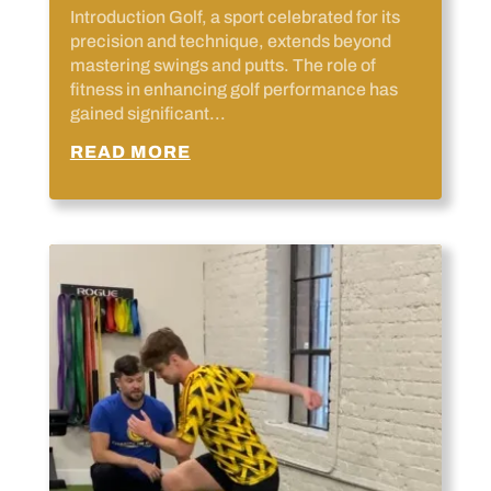
Introduction Golf, a sport celebrated for its
precision and technique, extends beyond
mastering swings and putts. The role of
fitness in enhancing golf performance has
gained significant...
READ MORE