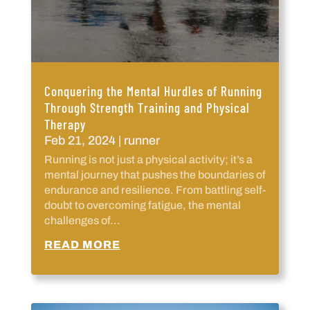
Conquering the Mental Hurdles of Running
Through Strength Training and Physical
Therapy
Feb 21, 2024
|
runner
Running is not just a physical activity; it’s a
mental journey that pushes the boundaries of
endurance and resilience. From battling self-
doubt to overcoming fatigue, the mental
challenges of...
READ MORE