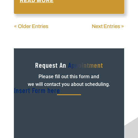
READ MORE
« Older Entries
Next Entries »
Request An
Appointment
Please fill out this form and
we will contact you about scheduling.
Insert Form here