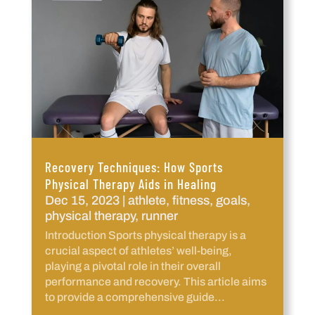
Recovery Techniques: How Sports
Physical Therapy Aids in Healing
Dec 15, 2023
|
athlete
,
fitness
,
goals
,
physical therapy
,
runner
Introduction Sports physical therapy is a
crucial aspect of athletes’ well-being,
playing a pivotal role in their overall
performance and recovery. This article aims
to provide a comprehensive guide...