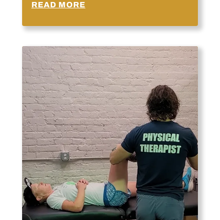
READ MORE