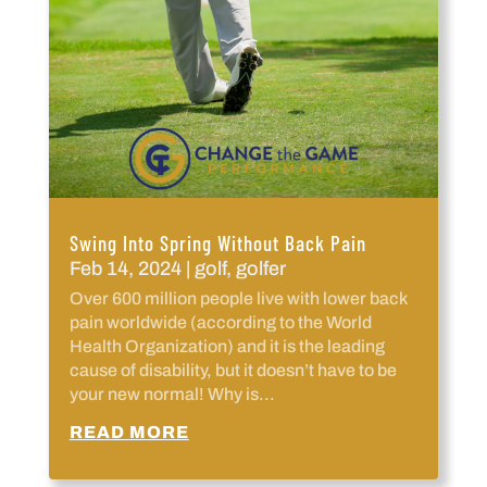
Swing Into Spring Without Back Pain
Feb 14, 2024
|
golf
,
golfer
Over 600 million people live with lower back
pain worldwide (according to the World
Health Organization) and it is the leading
cause of disability, but it doesn’t have to be
your new normal! Why is...
READ MORE