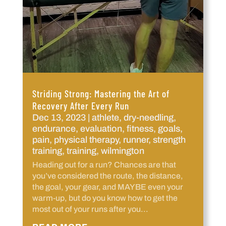
Striding Strong: Mastering the Art of
Recovery After Every Run
Dec 13, 2023
|
athlete
,
dry-needling
,
endurance
,
evaluation
,
fitness
,
goals
,
pain
,
physical therapy
,
runner
,
strength
training
,
training
,
wilmington
Heading out for a run? Chances are that
you’ve considered the route, the distance,
the goal, your gear, and MAYBE even your
warm-up, but do you know how to get the
most out of your runs after you...