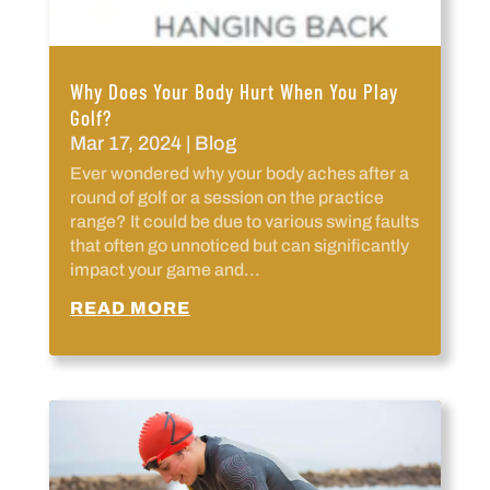
Why Does Your Body Hurt When You Play
Golf?
Mar 17, 2024
|
Blog
Ever wondered why your body aches after a
round of golf or a session on the practice
range? It could be due to various swing faults
that often go unnoticed but can significantly
impact your game and...
READ MORE