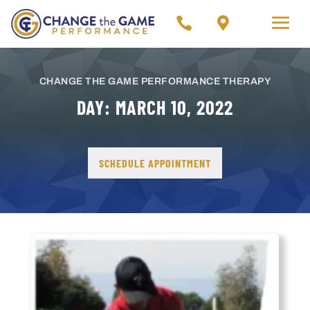




CHANGE THE GAME PERFORMANCE THERAPY
DAY:
MARCH 10, 2022
SCHEDULE APPOINTMENT