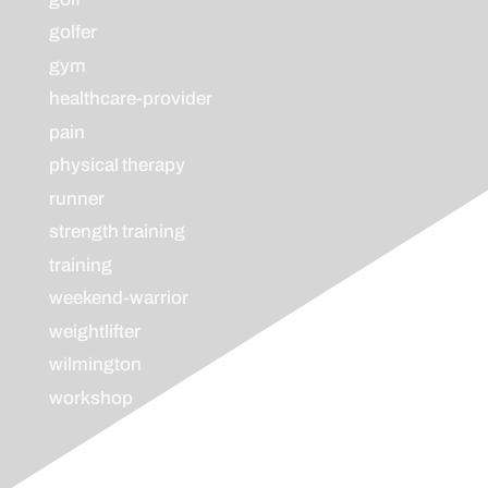
golfer
gym
healthcare-provider
pain
physical therapy
runner
strength training
training
weekend-warrior
weightlifter
wilmington
workshop